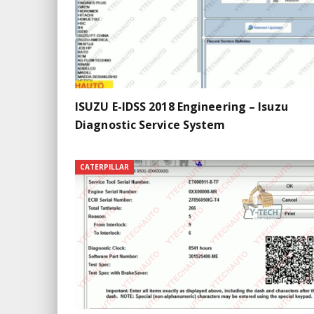
ISUZU E-IDSS 2018 Engineering – Isuzu
Diagnostic Service System
CATERPILLAR