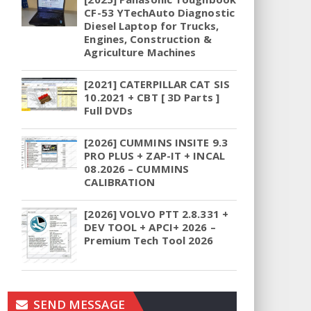
CF-53 YTechAuto Diagnostic
Diesel Laptop for Trucks,
Engines, Construction &
Agriculture Machines
[2021] CATERPILLAR CAT SIS
10.2021 + CBT [ 3D Parts ]
Full DVDs
[2026] CUMMINS INSITE 9.3
PRO PLUS + ZAP-IT + INCAL
08.2026 – CUMMINS
CALIBRATION
[2026] VOLVO PTT 2.8.331 +
DEV TOOL + APCI+ 2026 –
Premium Tech Tool 2026
SEND MESSAGE