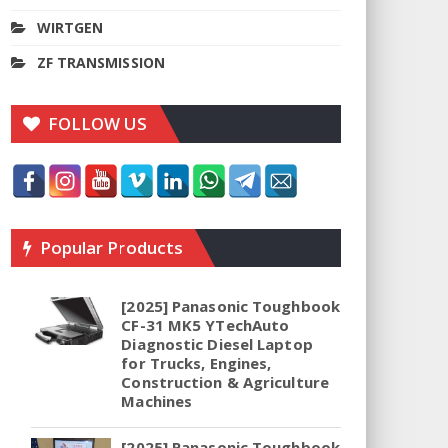
WIRTGEN
ZF TRANSMISSION
FOLLOW US
Popular Products
[2025] Panasonic Toughbook
CF-31 MK5 YTechAuto
Diagnostic Diesel Laptop
for Trucks, Engines,
Construction & Agriculture
Machines
[2025] Panasonic Toughbook