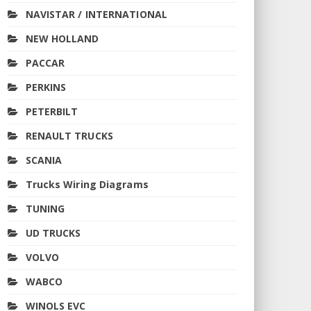
NAVISTAR / INTERNATIONAL
NEW HOLLAND
PACCAR
PERKINS
PETERBILT
RENAULT TRUCKS
SCANIA
Trucks Wiring Diagrams
TUNING
UD TRUCKS
VOLVO
WABCO
WINOLS EVC