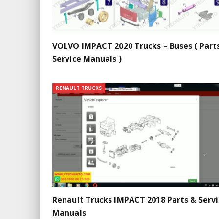
VOLVO IMPACT 2020 Trucks – Buses ( Part
Service Manuals )
RENAULT TRUCKS
Renault Trucks IMPACT 2018 Parts & Servi
Manuals