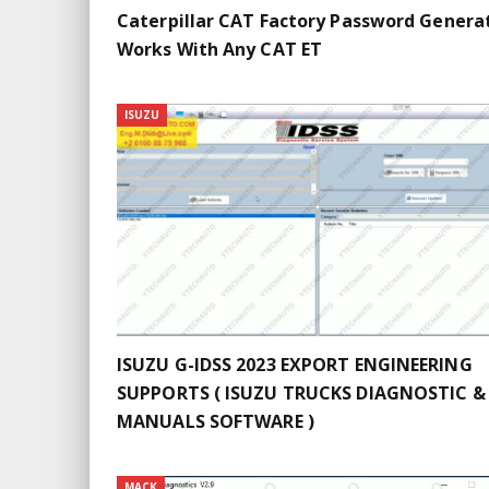
Caterpillar CAT Factory Password Genera
Works With Any CAT ET
ISUZU
ISUZU G-IDSS 2023 EXPORT ENGINEERING
SUPPORTS ( ISUZU TRUCKS DIAGNOSTIC &
MANUALS SOFTWARE )
MACK