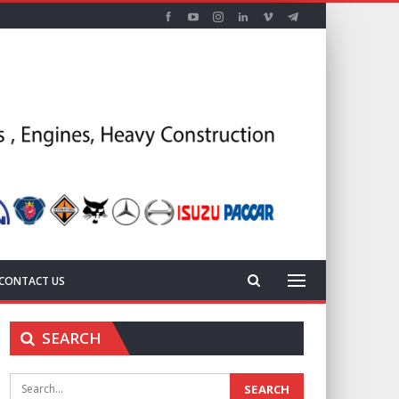
CONTACT US
SEARCH