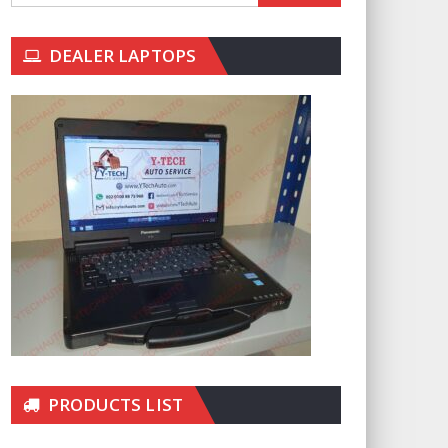
DEALER LAPTOPS
PRODUCTS LIST