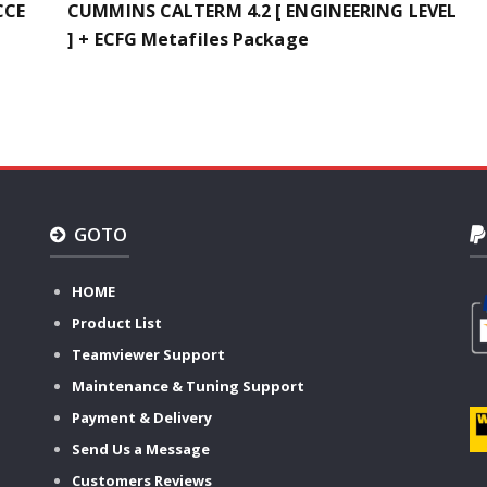
CCE
CUMMINS CALTERM 4.2 [ ENGINEERING LEVEL
] + ECFG Metafiles Package
GOTO
HOME
Product List
Teamviewer Support
Maintenance & Tuning Support
Payment & Delivery
Send Us a Message
Customers Reviews