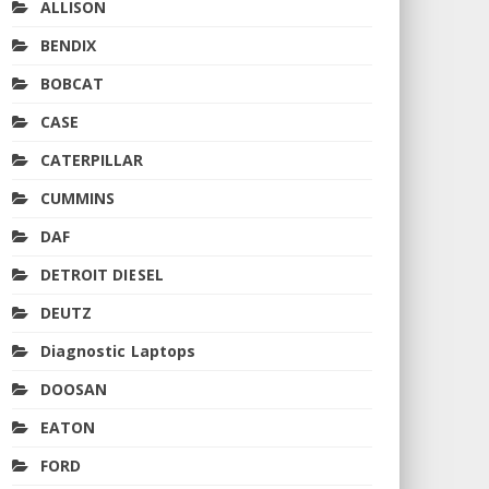
ALLISON
BENDIX
BOBCAT
CASE
CATERPILLAR
CUMMINS
DAF
DETROIT DIESEL
DEUTZ
Diagnostic Laptops
DOOSAN
EATON
FORD