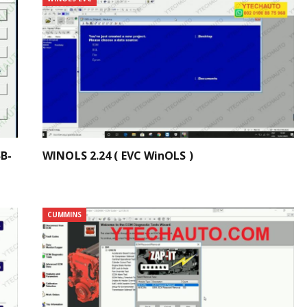
B-
WINOLS 2.24 ( EVC WinOLS )
CUMMINS