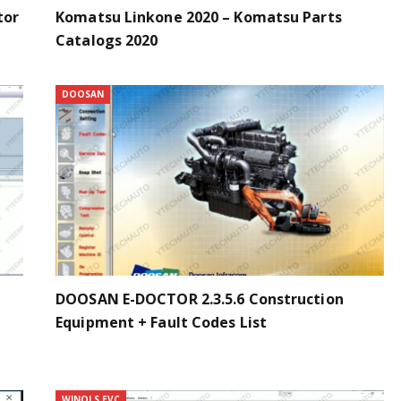
tor
Komatsu Linkone 2020 – Komatsu Parts
Catalogs 2020
DOOSAN
DOOSAN E-DOCTOR 2.3.5.6 Construction
Equipment + Fault Codes List
WINOLS EVC