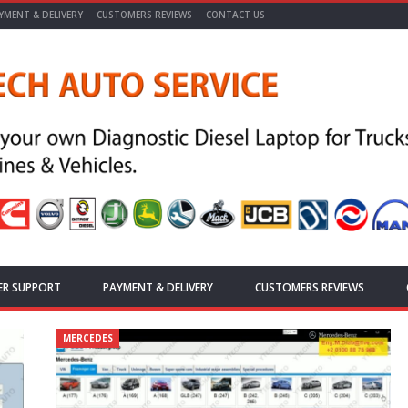
YMENT & DELIVERY
CUSTOMERS REVIEWS
CONTACT US
ER SUPPORT
PAYMENT & DELIVERY
CUSTOMERS REVIEWS
MERCEDES