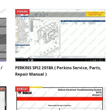
PERKINS
 /
PERKINS SPI2 2018A ( Perkins Service, Parts,
Repair Manual )
BOBCAT