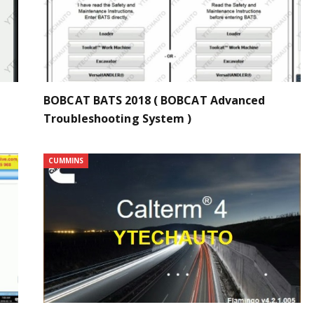
BOBCAT BATS 2018 ( BOBCAT Advanced
Troubleshooting System )
CUMMINS