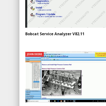
Bobcat Service Analyzer V82.11
JOHN DEERE