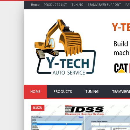
Home
PRODUCTS LIST
TUNING
TEAMVIEWER SUPPORT
PA
HOME
PRODUCTS
TUNING
TEAMVIEW
ISUZU