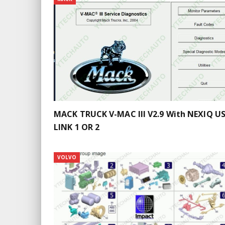
MACK TRUCK V-MAC III V2.9 With NEXIQ US
LINK 1 OR 2
VOLVO