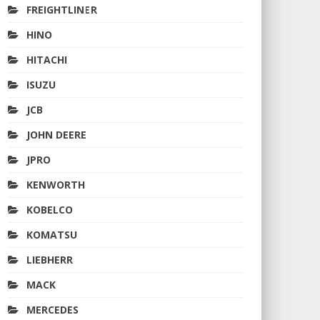
FREIGHTLINER
HINO
HITACHI
ISUZU
JCB
JOHN DEERE
JPRO
KENWORTH
KOBELCO
KOMATSU
LIEBHERR
MACK
MERCEDES