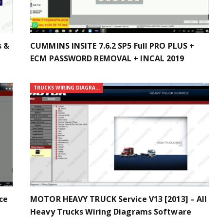
s &
CUMMINS INSITE 7.6.2 SP5 Full PRO PLUS +
ECM PASSWORD REMOVAL + INCAL 2019
TRUCKS WIRING DIAGRAMS
ce
MOTOR HEAVY TRUCK Service V13 [2013] – All
Heavy Trucks Wiring Diagrams Software