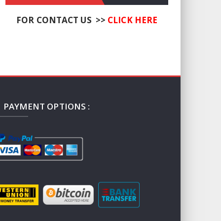
FOR CONTACT US >>
CLICK HERE
PAYMENT OPTIONS :