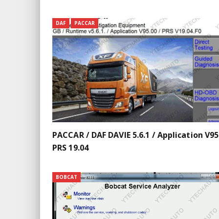
DAF
PACCAR
PACCAR / DAF DAVIE 5.6.1 / Application V95
PRS 19.04
BOBCAT