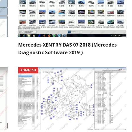
Mercedes XENTRY DAS 07.2018 (Mercedes
Diagnostic Software 2019 )
KOMATSU