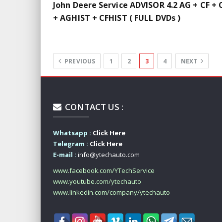
John Deere Service ADVISOR 4.2 AG + CF + 
+ AGHIST + CFHIST ( FULL DVDs )
PREVIOUS
1
2
3
4
NEXT
CONTACT US :
Whatsapp :
Click Here
Telegram :
Click Here
E-mail :
info@ytechauto.com
www.facebook.com/YTechService
www.youtube.com/ytechauto
www.linkedin.com/company/ytechauto