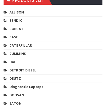
PRODUCTS LIST
ALLISON
BENDIX
BOBCAT
CASE
CATERPILLAR
CUMMINS
DAF
DETROIT DIESEL
DEUTZ
Diagnostic Laptops
DOOSAN
EATON