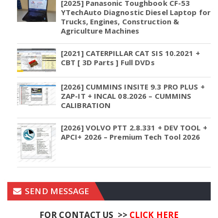
[2025] Panasonic Toughbook CF-53
YTechAuto Diagnostic Diesel Laptop for
Trucks, Engines, Construction &
Agriculture Machines
[2021] CATERPILLAR CAT SIS 10.2021 +
CBT [ 3D Parts ] Full DVDs
[2026] CUMMINS INSITE 9.3 PRO PLUS +
ZAP-IT + INCAL 08.2026 – CUMMINS
CALIBRATION
[2026] VOLVO PTT 2.8.331 + DEV TOOL +
APCI+ 2026 – Premium Tech Tool 2026
SEND MESSAGE
FOR CONTACT US >>
CLICK HERE