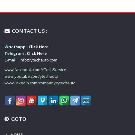
CONTACT US :
Whatsapp :
Click Here
Telegram :
Click Here
E-mail :
info@ytechauto.com
www.facebook.com/YTechService
www.youtube.com/ytechauto
www.linkedin.com/company/ytechauto
GOTO
HOME