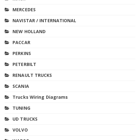
MERCEDES
NAVISTAR / INTERNATIONAL
NEW HOLLAND
PACCAR
PERKINS
PETERBILT
RENAULT TRUCKS
SCANIA
Trucks Wiring Diagrams
TUNING
UD TRUCKS
VOLVO