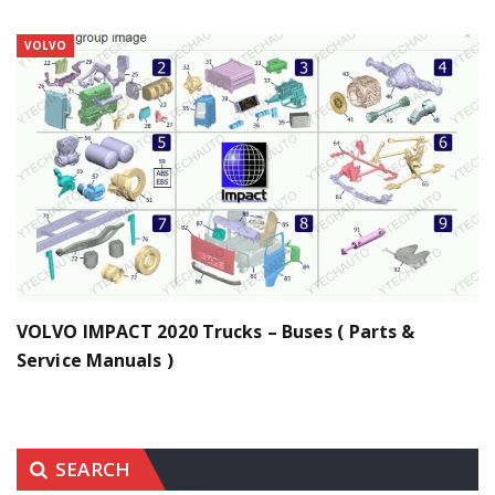
VOLVO
VOLVO IMPACT 2020 Trucks – Buses ( Parts &
Service Manuals )
SEARCH