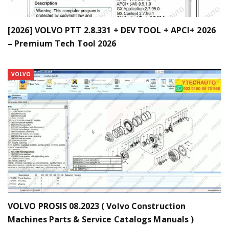
[2026] VOLVO PTT 2.8.331 + DEV TOOL + APCI+ 2026
– Premium Tech Tool 2026
VOLVO
VOLVO PROSIS 08.2023 ( Volvo Construction
Machines Parts & Service Catalogs Manuals )