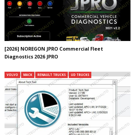
[2026] NOREGON JPRO Commercial Fleet
Diagnostics 2026 JPRO
VOLVO
MACK
RENAULT TRUCKS
UD TRUCKS