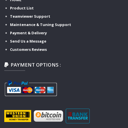
Product List
Teamviewer Support
Maintenance & Tuning Support
Payment & Delivery
Send Us a Message
Customers Reviews
PAYMENT OPTIONS :