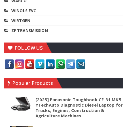
WABCO
WINOLS EVC
WIRTGEN
ZF TRANSMISSION
FOLLOW US
Popular Products
[2025] Panasonic Toughbook CF-31 MK5
YTechAuto Diagnostic Diesel Laptop for
Trucks, Engines, Construction &
Agriculture Machines