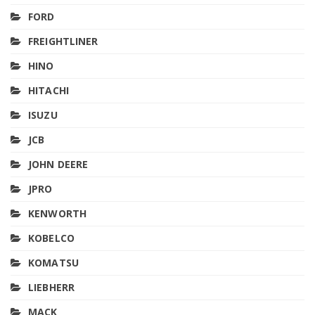
FORD
FREIGHTLINER
HINO
HITACHI
ISUZU
JCB
JOHN DEERE
JPRO
KENWORTH
KOBELCO
KOMATSU
LIEBHERR
MACK