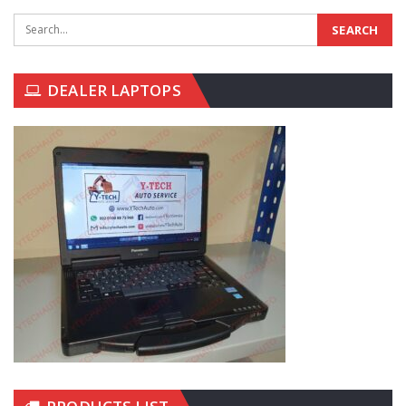
DEALER LAPTOPS