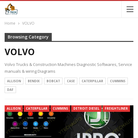
Home
VOLVO
Browsing Category
VOLVO
Volvo Trucks & Construction Machines Diagnostic Softwares, Service
manuals & wiring Diagrams
ALLISON
BENDIX
BOBCAT
CASE
CATERPILLAR
CUMMINS
DAF
ALLISON
CATERPILLAR
CUMMINS
DETROIT DIESEL
FREIGHTLINER