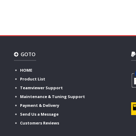
GOTO
HOME
Product List
Teamviewer Support
Maintenance & Tuning Support
Payment & Delivery
Send Us a Message
Customers Reviews