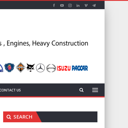
CONTACT US
SEARCH