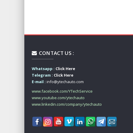
CONTACT US :
Whatsapp :
Click Here
Telegram :
Click Here
E-mail :
info@ytechauto.com
www.facebook.com/YTechService
www.youtube.com/ytechauto
www.linkedin.com/company/ytechauto