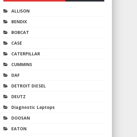
ALLISON
BENDIX
BOBCAT
CASE
CATERPILLAR
CUMMINS
DAF
DETROIT DIESEL
DEUTZ
Diagnostic Laptops
DOOSAN
EATON