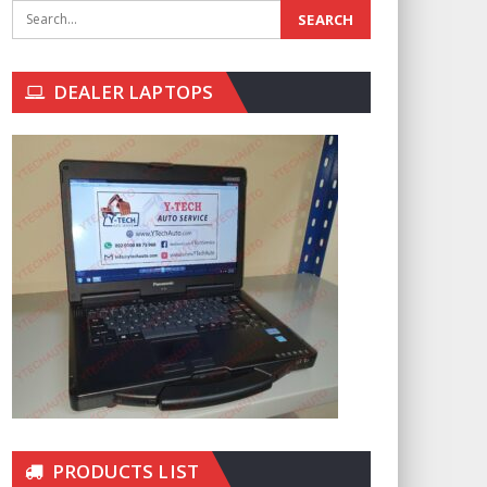
DEALER LAPTOPS
PRODUCTS LIST