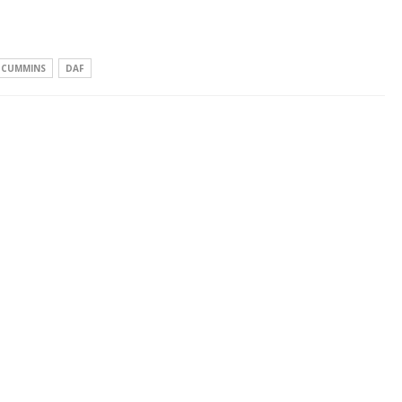
CUMMINS
DAF