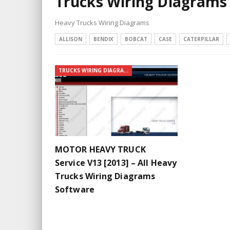
Trucks Wiring Diagrams
Heavy Trucks Wiring Diagrams
ALLISON
BENDIX
BOBCAT
CASE
CATERPILLAR
TRUCKS WIRING DIAGRAMS
MOTOR HEAVY TRUCK
Service V13 [2013] – All Heavy
Trucks Wiring Diagrams
Software