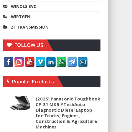
WINOLS EVC
WIRTGEN
ZF TRANSMISSION
FOLLOW US
Popular Products
[2025] Panasonic Toughbook
CF-31 MK5 YTechAuto
Diagnostic Diesel Laptop
for Trucks, Engines,
Construction & Agriculture
Machines