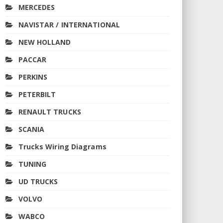
MERCEDES
NAVISTAR / INTERNATIONAL
NEW HOLLAND
PACCAR
PERKINS
PETERBILT
RENAULT TRUCKS
SCANIA
Trucks Wiring Diagrams
TUNING
UD TRUCKS
VOLVO
WABCO