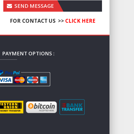
SEND MESSAGE
FOR CONTACT US >>
CLICK HERE
PAYMENT OPTIONS :