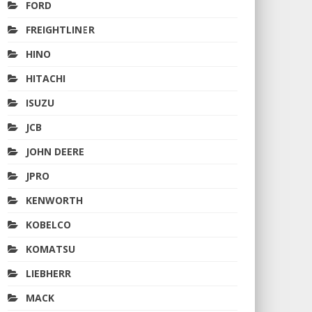
FORD
FREIGHTLINER
HINO
HITACHI
ISUZU
JCB
JOHN DEERE
JPRO
KENWORTH
KOBELCO
KOMATSU
LIEBHERR
MACK