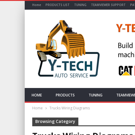
Home
PRODUCTS LIST
TUNING
TEAMVIEWER SUPPORT
PA
HOME
PRODUCTS
TUNING
TEAMVIEW
Home
Trucks Wiring Diagrams
Browsing Category