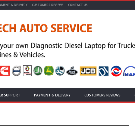
YMENT & DELIVERY
CUSTOMERS REVIEWS
CONTACT US
ER SUPPORT
PAYMENT & DELIVERY
CUSTOMERS REVIEWS