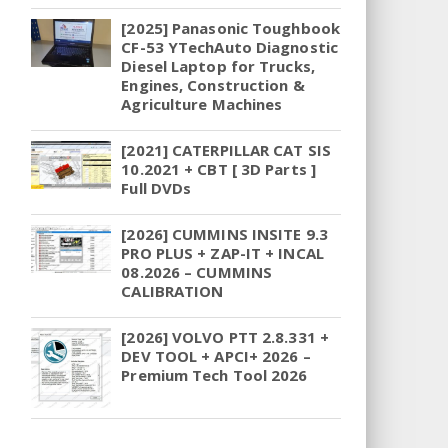
[2025] Panasonic Toughbook
CF-53 YTechAuto Diagnostic
Diesel Laptop for Trucks,
Engines, Construction &
Agriculture Machines
[2021] CATERPILLAR CAT SIS
10.2021 + CBT [ 3D Parts ]
Full DVDs
[2026] CUMMINS INSITE 9.3
PRO PLUS + ZAP-IT + INCAL
08.2026 – CUMMINS
CALIBRATION
[2026] VOLVO PTT 2.8.331 +
DEV TOOL + APCI+ 2026 –
Premium Tech Tool 2026