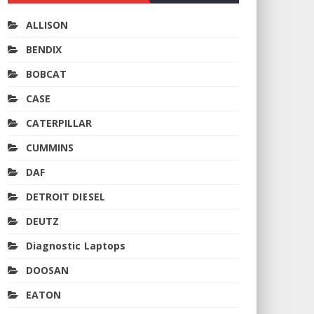
ALLISON
BENDIX
BOBCAT
CASE
CATERPILLAR
CUMMINS
DAF
DETROIT DIESEL
DEUTZ
Diagnostic Laptops
DOOSAN
EATON