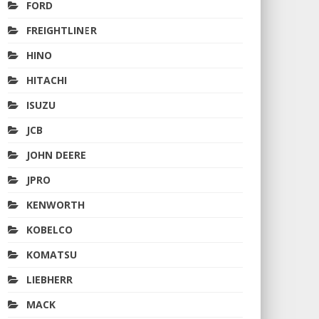
FORD
FREIGHTLINER
HINO
HITACHI
ISUZU
JCB
JOHN DEERE
JPRO
KENWORTH
KOBELCO
KOMATSU
LIEBHERR
MACK