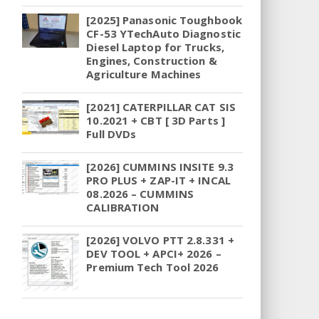
[2025] Panasonic Toughbook
CF-53 YTechAuto Diagnostic
Diesel Laptop for Trucks,
Engines, Construction &
Agriculture Machines
[2021] CATERPILLAR CAT SIS
10.2021 + CBT [ 3D Parts ]
Full DVDs
[2026] CUMMINS INSITE 9.3
PRO PLUS + ZAP-IT + INCAL
08.2026 – CUMMINS
CALIBRATION
[2026] VOLVO PTT 2.8.331 +
DEV TOOL + APCI+ 2026 –
Premium Tech Tool 2026