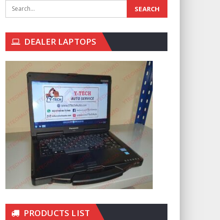
DEALER LAPTOPS
PRODUCTS LIST