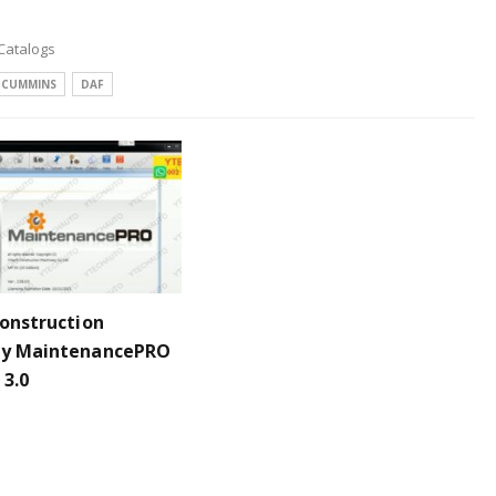
 Catalogs
CUMMINS
DAF
Construction
ry MaintenancePRO
 3.0