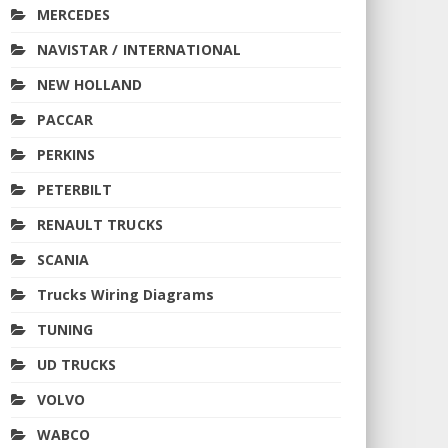
MERCEDES
NAVISTAR / INTERNATIONAL
NEW HOLLAND
PACCAR
PERKINS
PETERBILT
RENAULT TRUCKS
SCANIA
Trucks Wiring Diagrams
TUNING
UD TRUCKS
VOLVO
WABCO