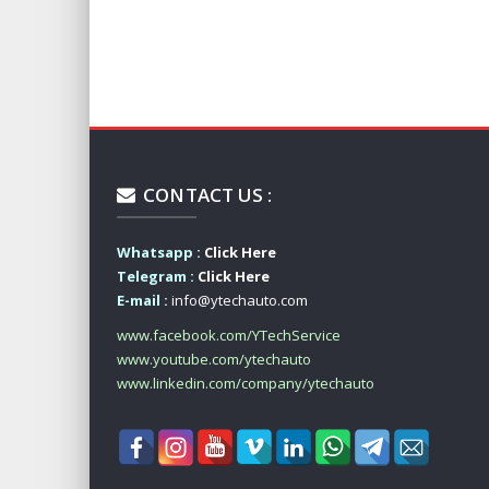
CONTACT US :
Whatsapp :
Click Here
Telegram :
Click Here
E-mail :
info@ytechauto.com
www.facebook.com/YTechService
www.youtube.com/ytechauto
www.linkedin.com/company/ytechauto