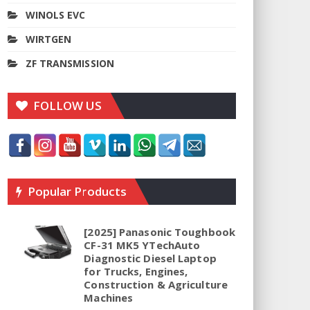
WINOLS EVC
WIRTGEN
ZF TRANSMISSION
FOLLOW US
Popular Products
[2025] Panasonic Toughbook
CF-31 MK5 YTechAuto
Diagnostic Diesel Laptop
for Trucks, Engines,
Construction & Agriculture
Machines