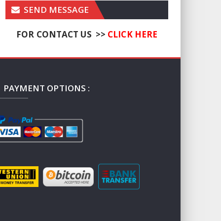
SEND MESSAGE
FOR CONTACT US >>
CLICK HERE
PAYMENT OPTIONS :