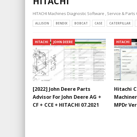
HITACHI
HITACHI Machines Diagnostic Software , Service & Parts
ALLISON
BENDIX
BOBCAT
CASE
CATERPILLAR
HITACHI
JOHN DEERE
HITACHI
[2022] John Deere Parts
Hitachi 
Advisor For John Deere AG +
Machine
CF + CCE + HITACHI 07.2021
MPDr Ver