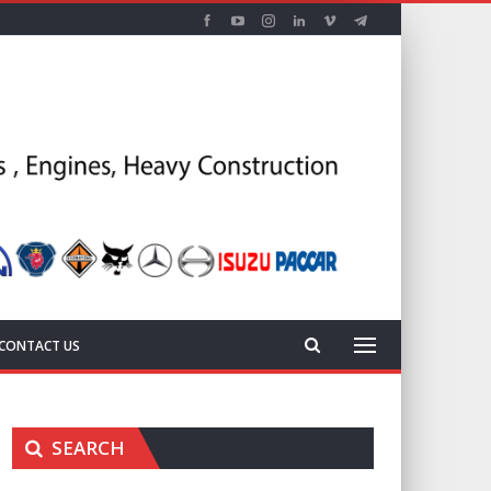
CONTACT US
SEARCH