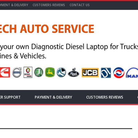
YMENT & DELIVERY
CUSTOMERS REVIEWS
CONTACT US
ER SUPPORT
PAYMENT & DELIVERY
CUSTOMERS REVIEWS