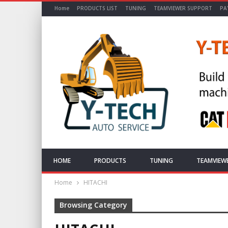
Home
PRODUCTS LIST
TUNING
TEAMVIEWER SUPPORT
PA
HOME
PRODUCTS
TUNING
TEAMVIEW
Home
HITACHI
Browsing Category