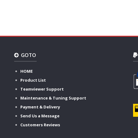
GOTO
HOME
Product List
Teamviewer Support
Maintenance & Tuning Support
Payment & Delivery
Send Us a Message
Customers Reviews