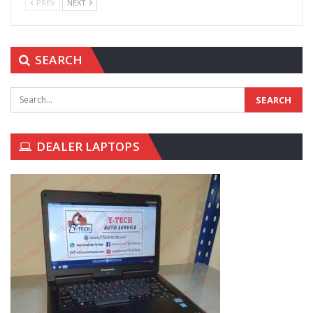
PREV
NEXT
SEARCH
DEALER LAPTOPS