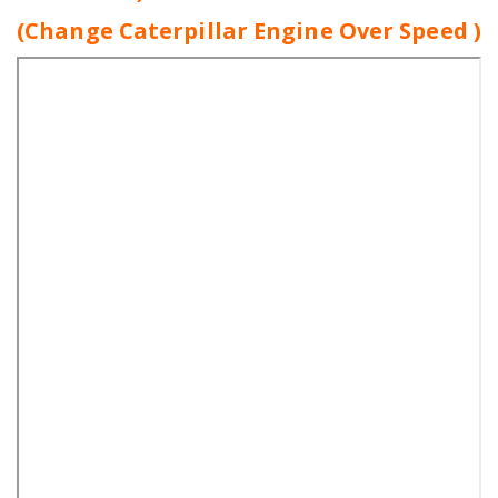
(Change Caterpillar Engine Over Speed )