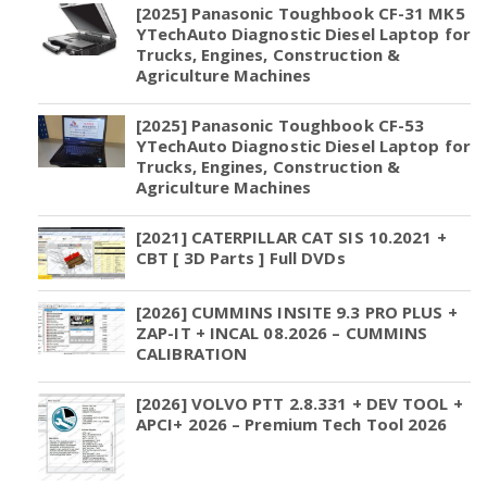
[2025] Panasonic Toughbook CF-31 MK5
YTechAuto Diagnostic Diesel Laptop for
Trucks, Engines, Construction &
Agriculture Machines
[2025] Panasonic Toughbook CF-53
YTechAuto Diagnostic Diesel Laptop for
Trucks, Engines, Construction &
Agriculture Machines
[2021] CATERPILLAR CAT SIS 10.2021 +
CBT [ 3D Parts ] Full DVDs
[2026] CUMMINS INSITE 9.3 PRO PLUS +
ZAP-IT + INCAL 08.2026 – CUMMINS
CALIBRATION
[2026] VOLVO PTT 2.8.331 + DEV TOOL +
APCI+ 2026 – Premium Tech Tool 2026