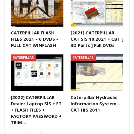
CATERPILLAR FLASH
[2021] CATERPILLAR
FILES 2021 – 6 DVDS –
CAT SIS 10.2021 + CBT [
FULL CAT WINFLASH
3D Parts ] Full DVDs
CATERPILLAR
CATERPILLAR
[2022] CATERPILLAR
Caterpillar Hydraulic
Dealer Laptop SIS + ET
Information System –
+ FLASH FILES +
CAT HIS 2011
FACTORY PASSWORD +
TRIM…