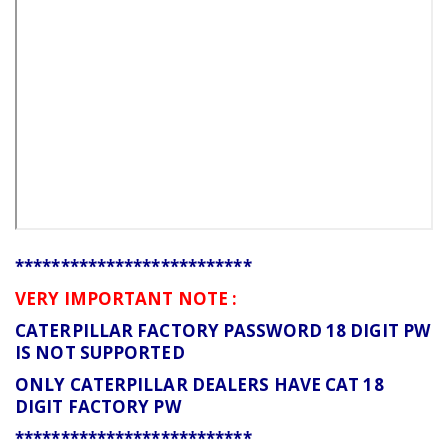
**************************
VERY IMPORTANT NOTE :
CATERPILLAR FACTORY PASSWORD 18 DIGIT PW
IS NOT SUPPORTED
ONLY CATERPILLAR DEALERS HAVE CAT 18
DIGIT FACTORY PW
**************************