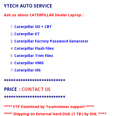
YTECH AUTO SERVICE
Ask us about CATERPILLAR Dealer Laptop :
Caterpillar SIS + CBT
Caterpillar ET
Caterpillar Factory Password Generator
Caterpillar Flash Files
Caterpillar Trim Files
Caterpillar VIMS
Caterpillar HIS
**************************
PRICE :
CONTACT US
**************************
**** FTP Download by Teamviewer support ****
**** Shipping on External Hard Disk (1 TB ) by DHL ****