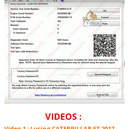
VIDEOS :
Video 1 : ( using CATERPILLAR ET 2017 –