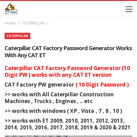
Home
CATERPILLAR
CATERPILLAR
Caterpillar CAT Factory Password Generator Works
With Any CAT ET
Caterpillar CAT Factory Password Generator (10
Digit PW ) works with any CAT ET version
CAT Factory PW generator
( 10 Digit Password )
>> works with All Caterpillar Construction
Machines , Trucks , Engines , .. etc
>> works with windows ( XP , Vista , 7 , 8 , 10 )
>> works with ET 2009, 2010, 2011, 2012, 2013,
2014, 2015, 2016, 2017, 2018, 2019 & 2020 & 2021