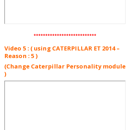
***************************
Video 5 : ( using CATERPILLAR ET 2014 –
Reason : 5 )
(Change Caterpillar Personality module
)