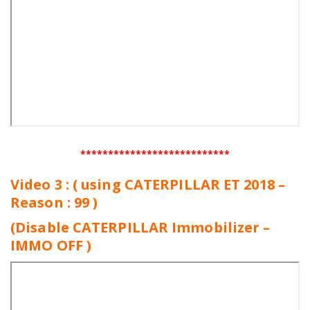
***************************
Video 3 : ( using CATERPILLAR ET 2018 –
Reason : 99 )
(Disable CATERPILLAR Immobilizer –
IMMO OFF )