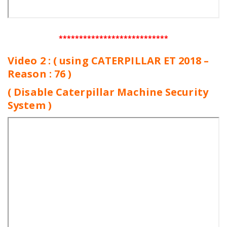
***************************
Video 2 : ( using CATERPILLAR ET 2018 –
Reason : 76 )
( Disable Caterpillar Machine Security
System )