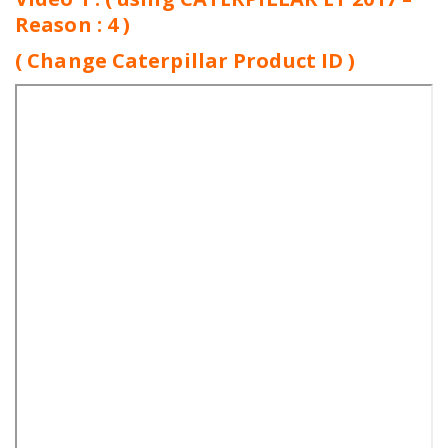
Reason : 4 )
( Change Caterpillar Product ID )