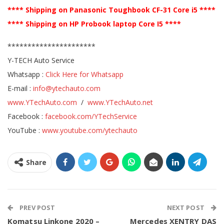
**** Shipping on Panasonic Toughbook CF-31 Core i5 ****
**** Shipping on HP Probook laptop Core I5 ****
**********************
Y-TECH Auto Service
Whatsapp :
Click Here for Whatsapp
E-mail :
info@ytechauto.com
www.YTechAuto.com
/
www.YTechAuto.net
Facebook :
facebook.com/YTechService
YouTube :
www.youtube.com/ytechauto
Share
PREV POST
NEXT POST
Komatsu Linkone 2020 –
Mercedes XENTRY DAS