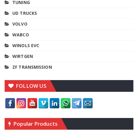
TUNING
UD TRUCKS
VOLVO
WABCO
WINOLS EVC
WIRTGEN
ZF TRANSMISSION
FOLLOW US
Popular Products