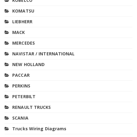
KOBELCO
KOMATSU
LIEBHERR
MACK
MERCEDES
NAVISTAR / INTERNATIONAL
NEW HOLLAND
PACCAR
PERKINS
PETERBILT
RENAULT TRUCKS
SCANIA
Trucks Wiring Diagrams