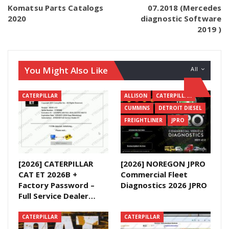
Komatsu Parts Catalogs
07.2018 (Mercedes
2020
diagnostic Software
2019 )
You Might Also Like
All
CATERPILLAR
ALLISON
CATERPILLAR
CUMMINS
DETROIT DIESEL
FREIGHTLINER
JPRO
[2026] CATERPILLAR
[2026] NOREGON JPRO
CAT ET 2026B +
Commercial Fleet
Factory Password –
Diagnostics 2026 JPRO
Full Service Dealer…
CATERPILLAR
CATERPILLAR