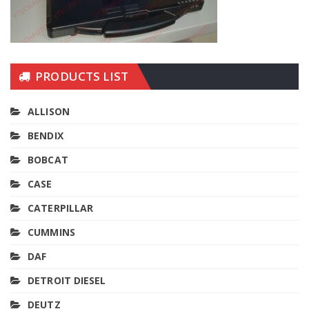
PRODUCTS LIST
ALLISON
BENDIX
BOBCAT
CASE
CATERPILLAR
CUMMINS
DAF
DETROIT DIESEL
DEUTZ