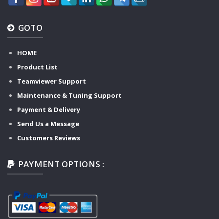
GOTO
HOME
Product List
Teamviewer Support
Maintenance & Tuning Support
Payment & Delivery
Send Us a Message
Customers Reviews
PAYMENT OPTIONS :