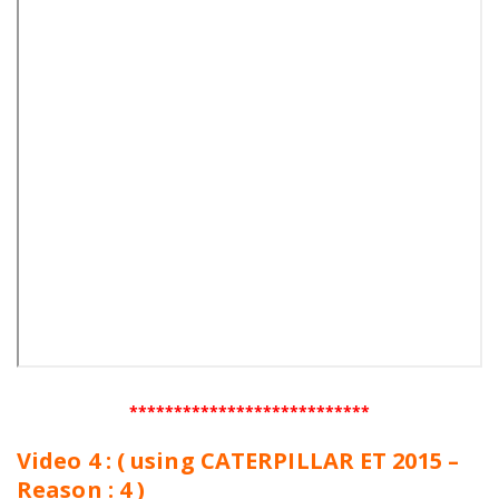
***************************
Video 4 : ( using CATERPILLAR ET 2015 –
Reason : 4 )