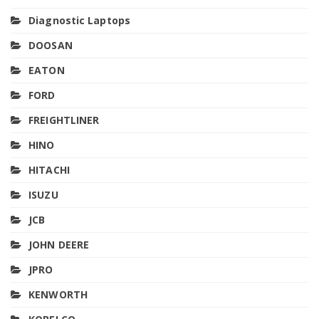
Diagnostic Laptops
DOOSAN
EATON
FORD
FREIGHTLINER
HINO
HITACHI
ISUZU
JCB
JOHN DEERE
JPRO
KENWORTH