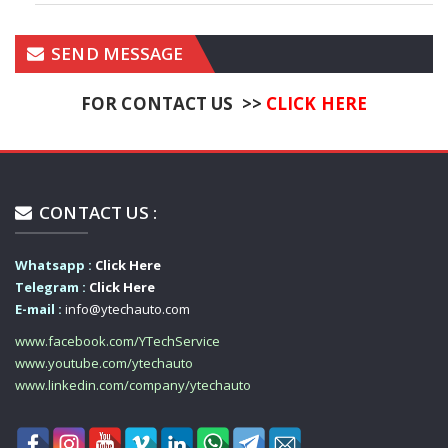
SEND MESSAGE
FOR CONTACT US >>
CLICK HERE
CONTACT US :
Whatsapp :
Click Here
Telegram :
Click Here
E-mail :
info@ytechauto.com
www.facebook.com/YTechService
www.youtube.com/ytechauto
www.linkedin.com/company/ytechauto