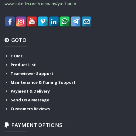
www.linkedin.com/company/ytechauto
GOTO
HOME
Product List
Teamviewer Support
Maintenance & Tuning Support
Payment & Delivery
Send Us a Message
Customers Reviews
PAYMENT OPTIONS :