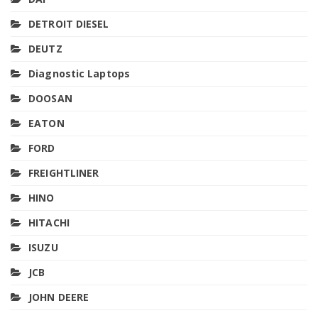
DETROIT DIESEL
DEUTZ
Diagnostic Laptops
DOOSAN
EATON
FORD
FREIGHTLINER
HINO
HITACHI
ISUZU
JCB
JOHN DEERE