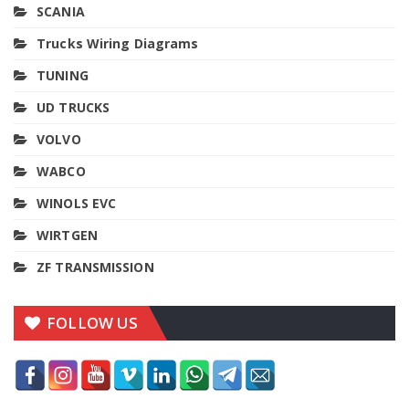
SCANIA
Trucks Wiring Diagrams
TUNING
UD TRUCKS
VOLVO
WABCO
WINOLS EVC
WIRTGEN
ZF TRANSMISSION
FOLLOW US