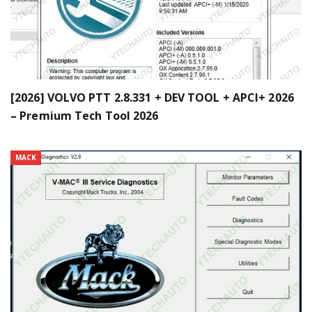
[2026] VOLVO PTT 2.8.331 + DEV TOOL + APCI+ 2026
– Premium Tech Tool 2026
MACK