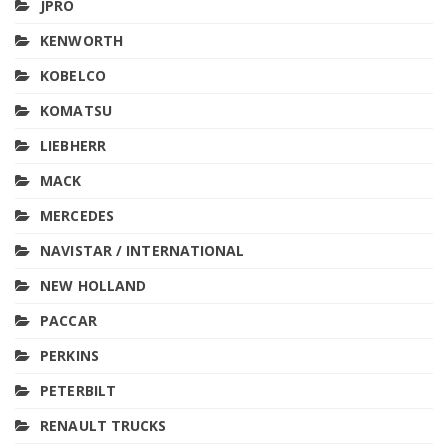
JPRO
KENWORTH
KOBELCO
KOMATSU
LIEBHERR
MACK
MERCEDES
NAVISTAR / INTERNATIONAL
NEW HOLLAND
PACCAR
PERKINS
PETERBILT
RENAULT TRUCKS