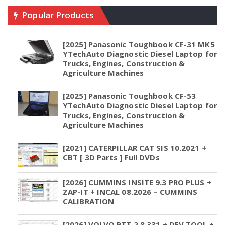
Popular Products
[2025] Panasonic Toughbook CF-31 MK5
YTechAuto Diagnostic Diesel Laptop for
Trucks, Engines, Construction &
Agriculture Machines
[2025] Panasonic Toughbook CF-53
YTechAuto Diagnostic Diesel Laptop for
Trucks, Engines, Construction &
Agriculture Machines
[2021] CATERPILLAR CAT SIS 10.2021 +
CBT [ 3D Parts ] Full DVDs
[2026] CUMMINS INSITE 9.3 PRO PLUS +
ZAP-IT + INCAL 08.2026 – CUMMINS
CALIBRATION
[2026] VOLVO PTT 2.8.331 + DEV TOOL +