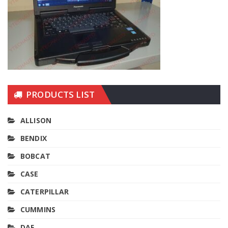
PRODUCTS LIST
ALLISON
BENDIX
BOBCAT
CASE
CATERPILLAR
CUMMINS
DAF