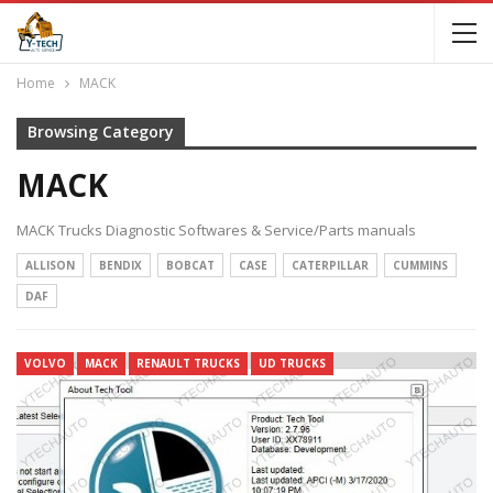
Home
MACK
Browsing Category
MACK
MACK Trucks Diagnostic Softwares & Service/Parts manuals
ALLISON
BENDIX
BOBCAT
CASE
CATERPILLAR
CUMMINS
DAF
VOLVO
MACK
RENAULT TRUCKS
UD TRUCKS