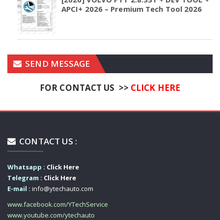
APCI+ 2026 – Premium Tech Tool 2026
SEND MESSAGE
FOR CONTACT US >>
CLICK HERE
CONTACT US :
Whatsapp :
Click Here
Telegram :
Click Here
E-mail :
info@ytechauto.com
www.facebook.com/YTechService
www.youtube.com/ytechauto