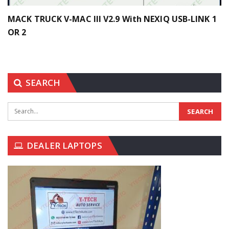
MACK TRUCK V-MAC III V2.9 With NEXIQ USB-LINK 1
OR 2
SEARCH
DEALER LAPTOPS