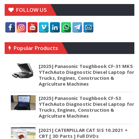
FOLLOW US
Popular Products
[2025] Panasonic Toughbook CF-31 MK5
YTechAuto Diagnostic Diesel Laptop for
Trucks, Engines, Construction &
Agriculture Machines
[2025] Panasonic Toughbook CF-53
YTechAuto Diagnostic Diesel Laptop for
Trucks, Engines, Construction &
Agriculture Machines
[2021] CATERPILLAR CAT SIS 10.2021 +
CBT [ 3D Parts ] Full DVDs