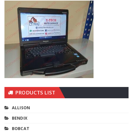
PRODUCTS LIST
ALLISON
BENDIX
BOBCAT