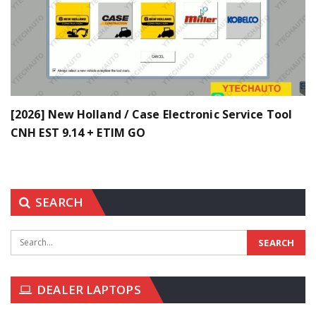
[2026] New Holland / Case Electronic Service Tool
CNH EST 9.14 + ETIM GO
SEARCH
DEALER LAPTOPS