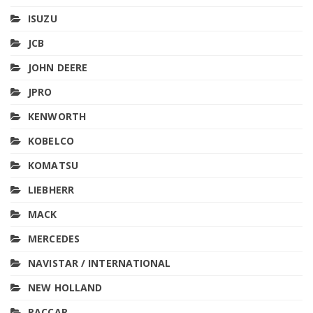
ISUZU
JCB
JOHN DEERE
JPRO
KENWORTH
KOBELCO
KOMATSU
LIEBHERR
MACK
MERCEDES
NAVISTAR / INTERNATIONAL
NEW HOLLAND
PACCAR