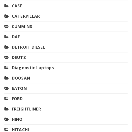
CASE
CATERPILLAR
CUMMINS
DAF
DETROIT DIESEL
DEUTZ
Diagnostic Laptops
DOOSAN
EATON
FORD
FREIGHTLINER
HINO
HITACHI