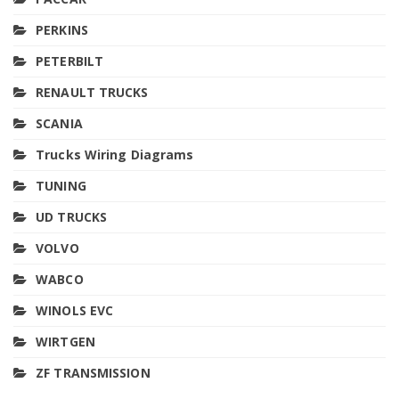
PERKINS
PETERBILT
RENAULT TRUCKS
SCANIA
Trucks Wiring Diagrams
TUNING
UD TRUCKS
VOLVO
WABCO
WINOLS EVC
WIRTGEN
ZF TRANSMISSION