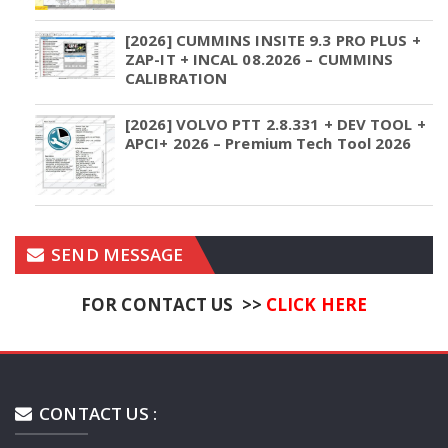
[2026] CUMMINS INSITE 9.3 PRO PLUS +
ZAP-IT + INCAL 08.2026 – CUMMINS
CALIBRATION
[2026] VOLVO PTT 2.8.331 + DEV TOOL +
APCI+ 2026 – Premium Tech Tool 2026
SEND MESSAGE
FOR CONTACT US >>
CLICK HERE
CONTACT US :