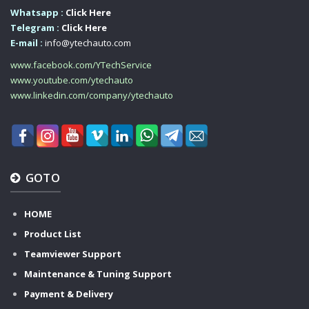
Whatsapp :
Click Here
Telegram :
Click Here
E-mail :
info@ytechauto.com
www.facebook.com/YTechService
www.youtube.com/ytechauto
www.linkedin.com/company/ytechauto
GOTO
HOME
Product List
Teamviewer Support
Maintenance & Tuning Support
Payment & Delivery