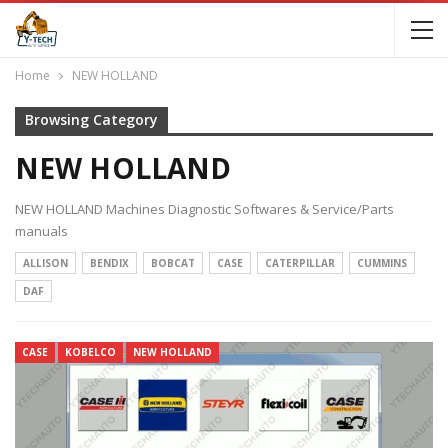
Home
NEW HOLLAND
Browsing Category
NEW HOLLAND
NEW HOLLAND Machines Diagnostic Softwares & Service/Parts
manuals
ALLISON
BENDIX
BOBCAT
CASE
CATERPILLAR
CUMMINS
DAF
CASE
KOBELCO
NEW HOLLAND