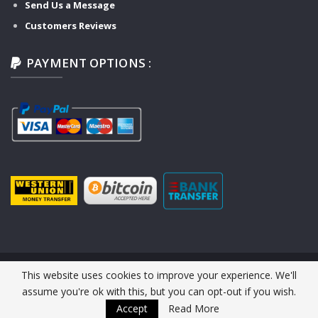
Send Us a Message
Customers Reviews
PAYMENT OPTIONS :
This website uses cookies to improve your experience. We'll
© 2026 Y-TECH AUTO SERVICE. All Rights Reserved.
assume you're ok with this, but you can opt-out if you wish.
Website Design :
Y-TECH AUTO
Accept
Read More