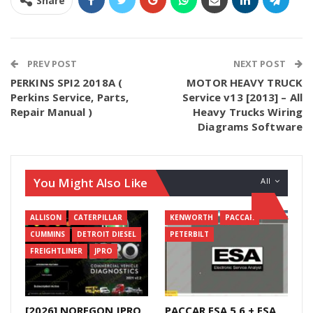
Share
PREV POST
NEXT POST
PERKINS SPI2 2018A (
MOTOR HEAVY TRUCK
Perkins Service, Parts,
Service v13 [2013] – All
Repair Manual )
Heavy Trucks Wiring
Diagrams Software
You Might Also Like
All
ALLISON
CATERPILLAR
KENWORTH
PACCAR
CUMMINS
DETROIT DIESEL
PETERBILT
FREIGHTLINER
JPRO
[2026] NOREGON JPRO
PACCAR ESA 5.6 + ESA