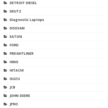
DETROIT DIESEL
DEUTZ
Diagnostic Laptops
DOOSAN
EATON
FORD
FREIGHTLINER
HINO
HITACHI
ISUZU
JCB
JOHN DEERE
JPRO