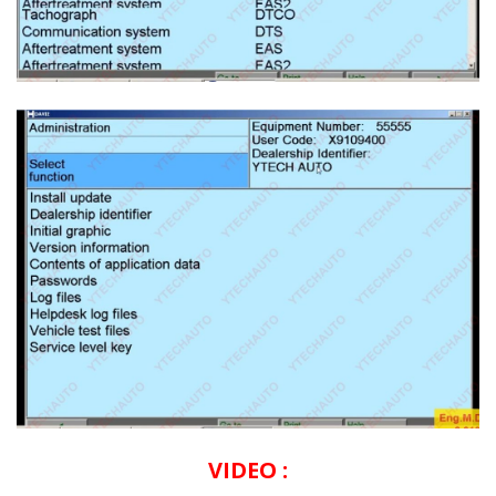
VIDEO :