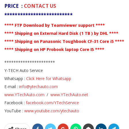
PRICE :
CONTACT US
**************************
**** FTP Download by Teamviewer support ****
**** Shipping on External Hard Disk (1 TB ) by DHL ****
**** Shipping on Panasonic Toughbook CF-31 Core i5 ****
**** Shipping on HP Probook laptop Core I5 ****
**********************
Y-TECH Auto Service
Whatsapp :
Click Here for Whatsapp
E-mail :
info@ytechauto.com
www.YTechAuto.com
/
www.YTechAuto.net
Facebook :
facebook.com/YTechService
YouTube :
www.youtube.com/ytechauto