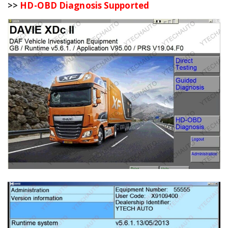
>>
HD-OBD Diagnosis Supported