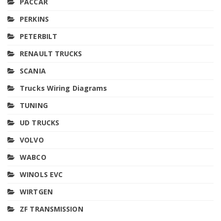
PACCAR
PERKINS
PETERBILT
RENAULT TRUCKS
SCANIA
Trucks Wiring Diagrams
TUNING
UD TRUCKS
VOLVO
WABCO
WINOLS EVC
WIRTGEN
ZF TRANSMISSION