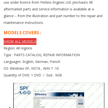
use under licence from Perkins Engines Ltd. ytechauto All
aftermarket parts and service information is available at a
glance – from the illustration and part number to the repair and
maintenance instructions.
MODELS COVERS :
SHOW ALL MODELS
Region: All regions
Type : PARTS CATALOG, REPAIR INFORMATION
Languages: English, German, French
OS: Windows XP, VISTA , WIN 7 -10
Quantity of DVD: 1 DVD / Size : 9GB