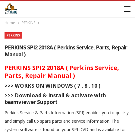
Home
PERKINS
PERKINS
PERKINS SPI2 2018A ( Perkins Service, Parts, Repair
Manual )
PERKINS SPI2 2018A ( Perkins Service,
Parts, Repair Manual )
>>> WORKS ON WINDOWS ( 7 , 8 , 10 )
>>> Download & Install & activate with
teamviewer Support
Perkins Service & Parts Information (SPI) enables you to quickly
and simply call up spare parts and service information. The
system software is found on your SPI DVD and is available for