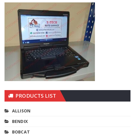
PRODUCTS LIST
ALLISON
BENDIX
BOBCAT