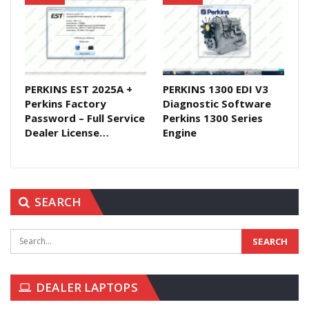
PERKINS EST 2025A +
PERKINS 1300 EDI V3
Perkins Factory
Diagnostic Software
Password – Full Service
Perkins 1300 Series
Dealer License…
Engine
SEARCH
DEALER LAPTOPS