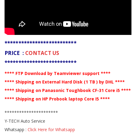
**************************
PRICE :
CONTACT US
**************************
**** FTP Download by Teamviewer support ****
**** Shipping on External Hard Disk (1 TB ) by DHL ****
**** Shipping on Panasonic Toughbook CF-31 Core i5 ****
**** Shipping on HP Probook laptop Core I5 ****
**********************
Y-TECH Auto Service
Whatsapp :
Click Here for Whatsapp