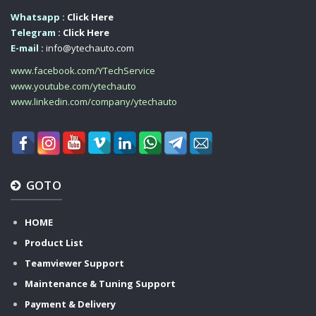
Whatsapp :
Click Here
Telegram :
Click Here
E-mail :
info@ytechauto.com
www.facebook.com/YTechService
www.youtube.com/ytechauto
www.linkedin.com/company/ytechauto
GOTO
HOME
Product List
Teamviewer Support
Maintenance & Tuning Support
Payment & Delivery