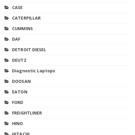
CASE
CATERPILLAR
CUMMINS
DAF
DETROIT DIESEL
DEUTZ
Diagnostic Laptops
DOOSAN
EATON
FORD
FREIGHTLINER
HINO
HITACHI