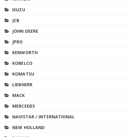
ISUZU
JCB
JOHN DEERE
JPRO
KENWORTH
KOBELCO
KOMATSU
LIEBHERR
MACK
MERCEDES
NAVISTAR / INTERNATIONAL
NEW HOLLAND