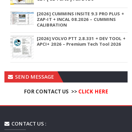
[2026] CUMMINS INSITE 9.3 PRO PLUS +
ZAP-IT + INCAL 08.2026 – CUMMINS
CALIBRATION
[2026] VOLVO PTT 2.8.331 + DEV TOOL +
APCI+ 2026 – Premium Tech Tool 2026
SEND MESSAGE
FOR CONTACT US >>
CLICK HERE
CONTACT US :