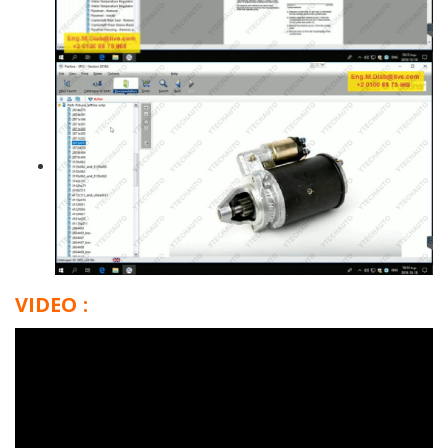
VIDEO :