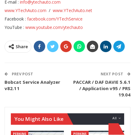
E-mail :
info@ytechauto.com
www.YTechAuto.com
/
www.YTechAuto.net
Facebook :
facebook.com/YTechService
YouTube :
www.youtube.com/ytechauto
Share
PREV POST
NEXT POST
Bobcat Service Analyzer
PACCAR / DAF DAVIE 5.6.1
v82.11
/ Application v95 / PRS
19.04
You Might Also Like
All
PERKINS
PERKINS