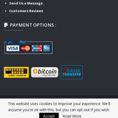
Send Us a Message
Customers Reviews
PAYMENT OPTIONS :
This website uses cookies to improve your experience. We'll
© 2026 Y-TECH AUTO SERVICE. All Rights Reserved.
assume you're ok with this, but you can opt-out if you wish.
Website Design :
Y-TECH AUTO
Accept
Read More