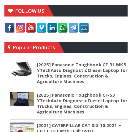
FOLLOW US
Popular Products
[2025] Panasonic Toughbook CF-31 MK5
YTechAuto Diagnostic Diesel Laptop for
Trucks, Engines, Construction &
Agriculture Machines
[2025] Panasonic Toughbook CF-53
YTechAuto Diagnostic Diesel Laptop for
Trucks, Engines, Construction &
Agriculture Machines
[2021] CATERPILLAR CAT SIS 10.2021 +
CBT [ 3D Parts ] Full DVDs