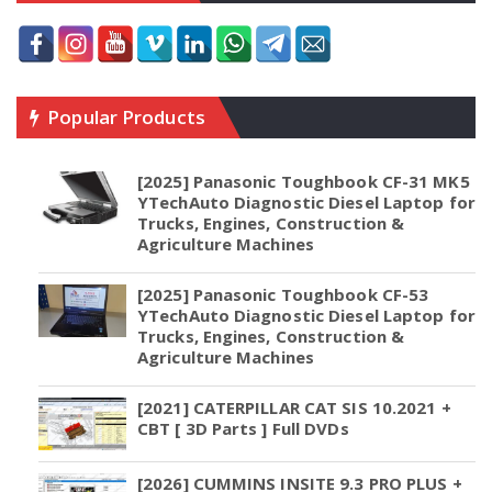
Popular Products
[2025] Panasonic Toughbook CF-31 MK5
YTechAuto Diagnostic Diesel Laptop for
Trucks, Engines, Construction &
Agriculture Machines
[2025] Panasonic Toughbook CF-53
YTechAuto Diagnostic Diesel Laptop for
Trucks, Engines, Construction &
Agriculture Machines
[2021] CATERPILLAR CAT SIS 10.2021 +
CBT [ 3D Parts ] Full DVDs
[2026] CUMMINS INSITE 9.3 PRO PLUS +