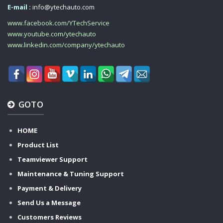
E-mail :
info@ytechauto.com
www.facebook.com/YTechService
www.youtube.com/ytechauto
www.linkedin.com/company/ytechauto
GOTO
HOME
Product List
Teamviewer Support
Maintenance & Tuning Support
Payment & Delivery
Send Us a Message
Customers Reviews