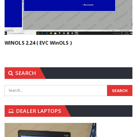
WINOLS 2.24 ( EVC WinOLS )
SEARCH
DEALER LAPTOPS