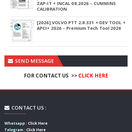
ZAP-IT + INCAL 08.2026 – CUMMINS
CALIBRATION
[2026] VOLVO PTT 2.8.331 + DEV TOOL +
APCI+ 2026 – Premium Tech Tool 2026
SEND MESSAGE
FOR CONTACT US >>
CLICK HERE
CONTACT US :
Whatsapp :
Click Here
Telegram :
Click Here