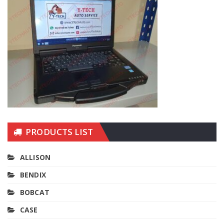
PRODUCTS LIST
ALLISON
BENDIX
BOBCAT
CASE