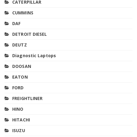
CATERPILLAR
CUMMINS
DAF
DETROIT DIESEL
DEUTZ
Diagnostic Laptops
DOOSAN
EATON
FORD
FREIGHTLINER
HINO
HITACHI
ISUZU