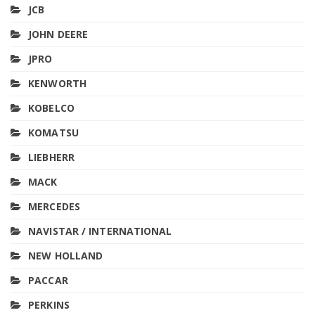
JCB
JOHN DEERE
JPRO
KENWORTH
KOBELCO
KOMATSU
LIEBHERR
MACK
MERCEDES
NAVISTAR / INTERNATIONAL
NEW HOLLAND
PACCAR
PERKINS