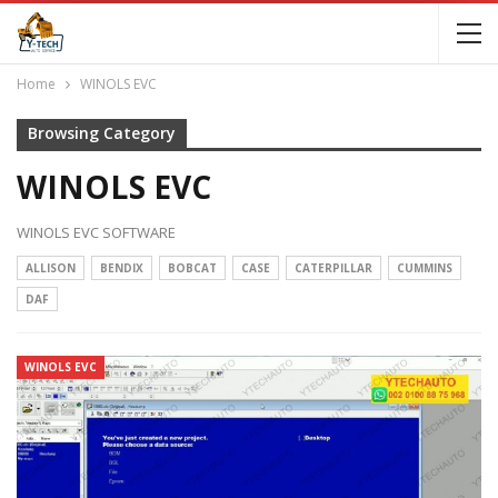
Home
WINOLS EVC
Browsing Category
WINOLS EVC
WINOLS EVC SOFTWARE
ALLISON
BENDIX
BOBCAT
CASE
CATERPILLAR
CUMMINS
DAF
WINOLS EVC