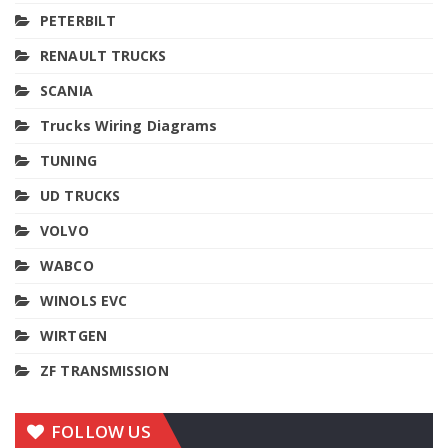
PETERBILT
RENAULT TRUCKS
SCANIA
Trucks Wiring Diagrams
TUNING
UD TRUCKS
VOLVO
WABCO
WINOLS EVC
WIRTGEN
ZF TRANSMISSION
FOLLOW US