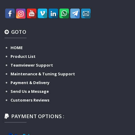
GOTO
HOME
Product List
Teamviewer Support
Maintenance & Tuning Support
Payment & Delivery
Send Us a Message
Customers Reviews
PAYMENT OPTIONS :