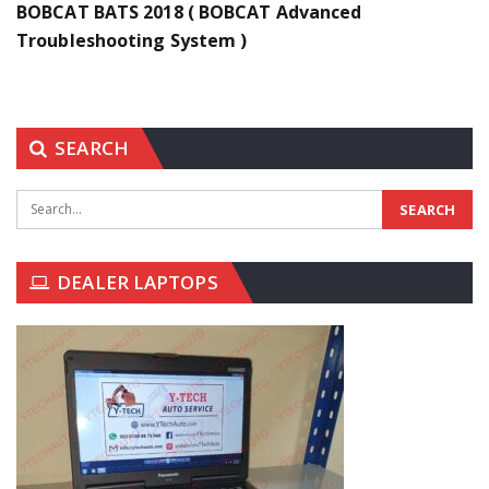
BOBCAT BATS 2018 ( BOBCAT Advanced
Troubleshooting System )
SEARCH
DEALER LAPTOPS