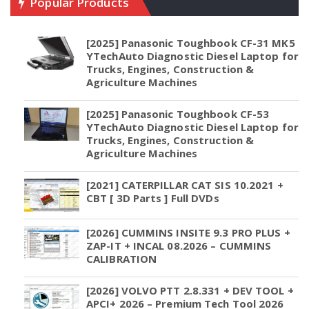
Popular Products
[2025] Panasonic Toughbook CF-31 MK5
YTechAuto Diagnostic Diesel Laptop for
Trucks, Engines, Construction &
Agriculture Machines
[2025] Panasonic Toughbook CF-53
YTechAuto Diagnostic Diesel Laptop for
Trucks, Engines, Construction &
Agriculture Machines
[2021] CATERPILLAR CAT SIS 10.2021 +
CBT [ 3D Parts ] Full DVDs
[2026] CUMMINS INSITE 9.3 PRO PLUS +
ZAP-IT + INCAL 08.2026 – CUMMINS
CALIBRATION
[2026] VOLVO PTT 2.8.331 + DEV TOOL +
APCI+ 2026 – Premium Tech Tool 2026