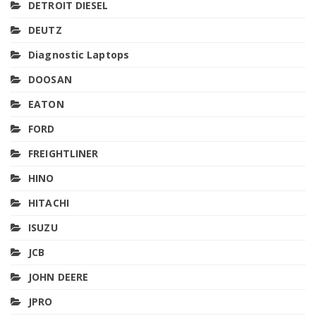
DETROIT DIESEL
DEUTZ
Diagnostic Laptops
DOOSAN
EATON
FORD
FREIGHTLINER
HINO
HITACHI
ISUZU
JCB
JOHN DEERE
JPRO