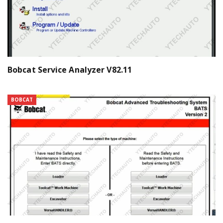
Bobcat Service Analyzer V82.11
BOBCAT