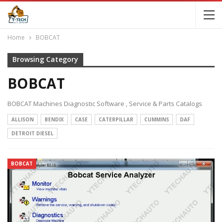
Home
BOBCAT
Browsing Category
BOBCAT
BOBCAT Machines Diagnostic Software , Service & Parts Catalogs
ALLISON
BENDIX
CASE
CATERPILLAR
CUMMINS
DAF
DETROIT DIESEL
BOBCAT