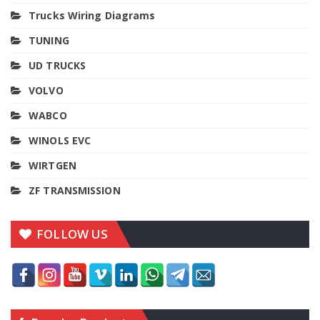
Trucks Wiring Diagrams
TUNING
UD TRUCKS
VOLVO
WABCO
WINOLS EVC
WIRTGEN
ZF TRANSMISSION
FOLLOW US