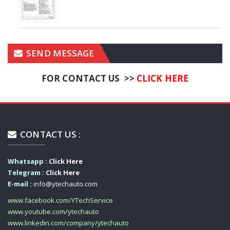
SEND MESSAGE
FOR CONTACT US >>
CLICK HERE
CONTACT US :
Whatsapp :
Click Here
Telegram :
Click Here
E-mail :
info@ytechauto.com
www.facebook.com/YTechService
www.youtube.com/ytechauto
www.linkedin.com/company/ytechauto