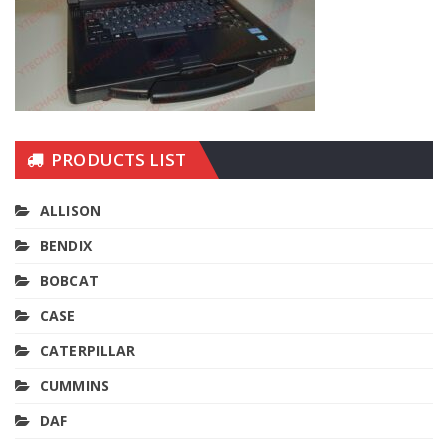
PRODUCTS LIST
ALLISON
BENDIX
BOBCAT
CASE
CATERPILLAR
CUMMINS
DAF