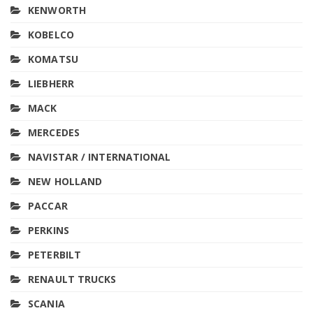
KENWORTH
KOBELCO
KOMATSU
LIEBHERR
MACK
MERCEDES
NAVISTAR / INTERNATIONAL
NEW HOLLAND
PACCAR
PERKINS
PETERBILT
RENAULT TRUCKS
SCANIA