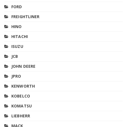
FORD
FREIGHTLINER
HINO
HITACHI
ISUZU
JCB
JOHN DEERE
JPRO
KENWORTH
KOBELCO
KOMATSU
LIEBHERR
MACK