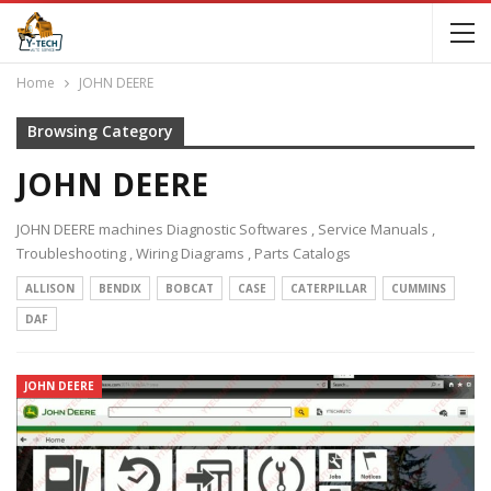
Home
JOHN DEERE
Browsing Category
JOHN DEERE
JOHN DEERE machines Diagnostic Softwares , Service Manuals ,
Troubleshooting , Wiring Diagrams , Parts Catalogs
ALLISON
BENDIX
BOBCAT
CASE
CATERPILLAR
CUMMINS
DAF
JOHN DEERE