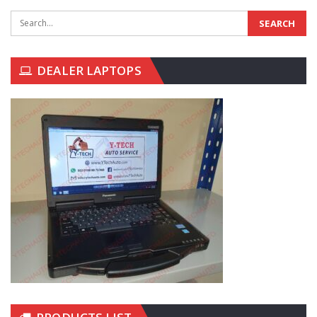
DEALER LAPTOPS