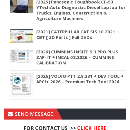
[2025] Panasonic Toughbook CF-53
YTechAuto Diagnostic Diesel Laptop for
Trucks, Engines, Construction &
Agriculture Machines
[2021] CATERPILLAR CAT SIS 10.2021 +
CBT [ 3D Parts ] Full DVDs
[2026] CUMMINS INSITE 9.3 PRO PLUS +
ZAP-IT + INCAL 08.2026 – CUMMINS
CALIBRATION
[2026] VOLVO PTT 2.8.331 + DEV TOOL +
APCI+ 2026 – Premium Tech Tool 2026
SEND MESSAGE
FOR CONTACT US >>
CLICK HERE