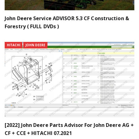
John Deere Service ADVISOR 5.3 CF Construction &
Forestry ( FULL DVDs )
HITACHI
JOHN DEERE
[2022] John Deere Parts Advisor For John Deere AG +
CF + CCE + HITACHI 07.2021