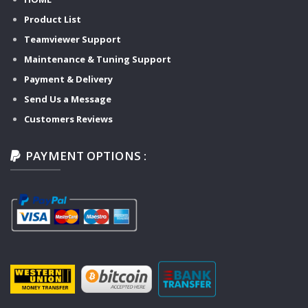
Product List
Teamviewer Support
Maintenance & Tuning Support
Payment & Delivery
Send Us a Message
Customers Reviews
PAYMENT OPTIONS :