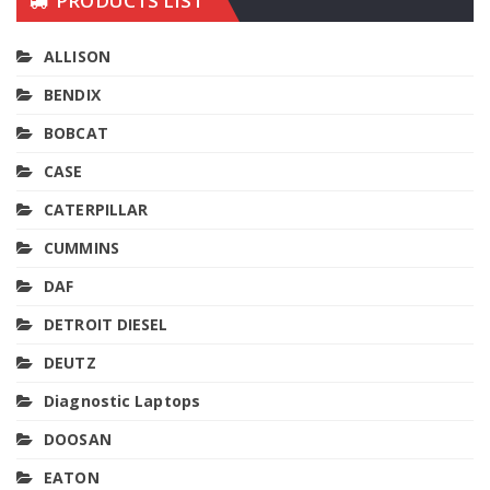
PRODUCTS LIST
ALLISON
BENDIX
BOBCAT
CASE
CATERPILLAR
CUMMINS
DAF
DETROIT DIESEL
DEUTZ
Diagnostic Laptops
DOOSAN
EATON