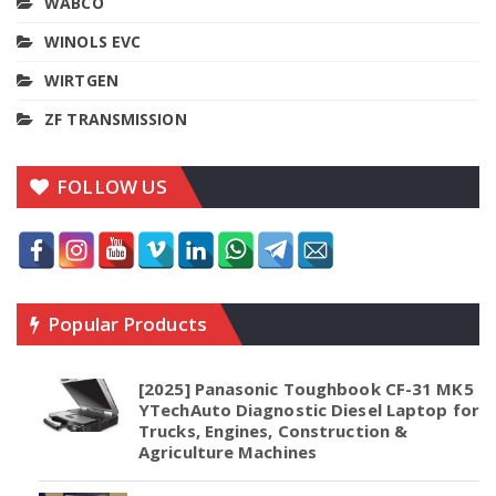
WABCO
WINOLS EVC
WIRTGEN
ZF TRANSMISSION
FOLLOW US
Popular Products
[2025] Panasonic Toughbook CF-31 MK5
YTechAuto Diagnostic Diesel Laptop for
Trucks, Engines, Construction &
Agriculture Machines