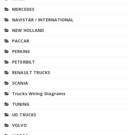
MERCEDES
NAVISTAR / INTERNATIONAL
NEW HOLLAND
PACCAR
PERKINS
PETERBILT
RENAULT TRUCKS
SCANIA
Trucks Wiring Diagrams
TUNING
UD TRUCKS
VOLVO