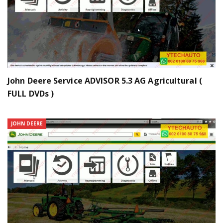
John Deere Service ADVISOR 5.3 AG Agricultural (
FULL DVDs )
JOHN DEERE