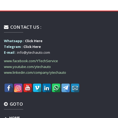
CONTACT US :
Whatsapp :
Click Here
Telegram :
Click Here
E-mail :
info@ytechauto.com
www.facebook.com/YTechService
www.youtube.com/ytechauto
www.linkedin.com/company/ytechauto
GOTO
HOME