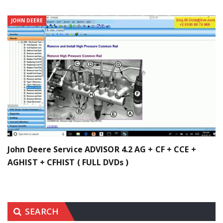
JOHN DEERE
John Deere Service ADVISOR 4.2 AG + CF + CCE +
AGHIST + CFHIST ( FULL DVDs )
SEARCH