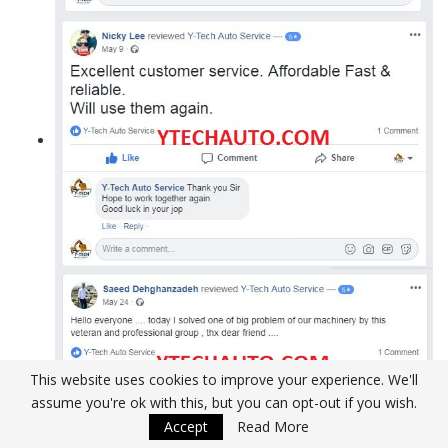
This website uses cookies to improve your experience. We'll
assume you're ok with this, but you can opt-out if you wish.
Accept
Read More