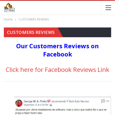
Home
CUSTOMERS REVIEWS
CUSTOMERS REVIEWS
Our Customers Reviews on
Facebook
Click here for Facebook Reviews Link