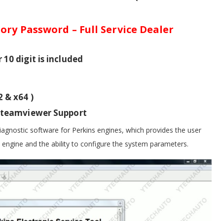
ory Password – Full Service Dealer
10 digit is included
 & x64 )
h teamviewer Support
diagnostic software for Perkins engines, which provides the user
e engine and the ability to configure the system parameters.