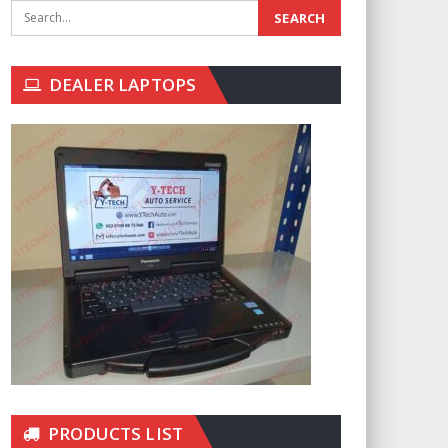
DEALER LAPTOPS
PRODUCTS LIST