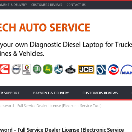
YMENT & DELIVERY
CUSTOMERS REVIEWS
CONTACT US
ER SUPPORT
PAYMENT & DELIVERY
CUSTOMERS REVIEWS
ssword – Full Service Dealer License (Electronic Service Tool)
rd – Full Service Dealer License (Electronic Service