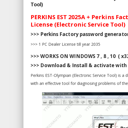
Tool)
PERKINS EST 2025A + Perkins Fact
License (Electronic Service Tool)
>>> Perkins Factory password generator 
>>> 1 PC Dealer License till year 2035
>>> WORKS ON WINDOWS 7 , 8 , 10 ( x32
>>> Download & Install & activate wit
Perkins EST-Olympian (Electronic Service Tool) is a 
with an effective tool for diagnosing problems of th