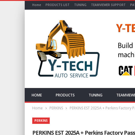
Home
PRODUCTS LIST
TUNING
TEAMVIEWER SUPPORT
PA
HOME
PRODUCTS
TUNING
TEAMVIEW
Home
PERKINS
PERKINS EST 2025A + Perkins Factory Pa
PERKINS
PERKINS EST 2025A + Perkins Factory Passwo