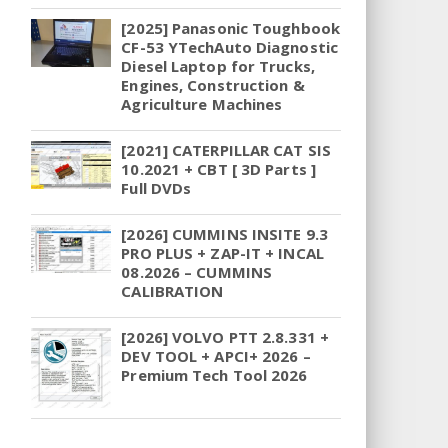
[2025] Panasonic Toughbook
CF-53 YTechAuto Diagnostic
Diesel Laptop for Trucks,
Engines, Construction &
Agriculture Machines
[2021] CATERPILLAR CAT SIS
10.2021 + CBT [ 3D Parts ]
Full DVDs
[2026] CUMMINS INSITE 9.3
PRO PLUS + ZAP-IT + INCAL
08.2026 – CUMMINS
CALIBRATION
[2026] VOLVO PTT 2.8.331 +
DEV TOOL + APCI+ 2026 –
Premium Tech Tool 2026