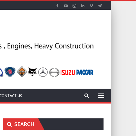
CONTACT US
SEARCH