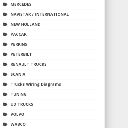
MERCEDES
NAVISTAR / INTERNATIONAL
NEW HOLLAND
PACCAR
PERKINS
PETERBILT
RENAULT TRUCKS
SCANIA
Trucks Wiring Diagrams
TUNING
UD TRUCKS
VOLVO
WABCO