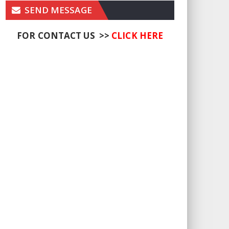
SEND MESSAGE
FOR CONTACT US >>
CLICK HERE