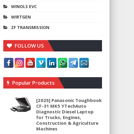
WINOLS EVC
WIRTGEN
ZF TRANSMISSION
FOLLOW US
Popular Products
[2025] Panasonic Toughbook
CF-31 MK5 YTechAuto
Diagnostic Diesel Laptop
for Trucks, Engines,
Construction & Agriculture
Machines