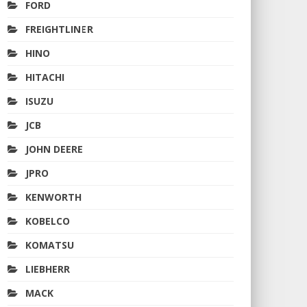
FORD
FREIGHTLINER
HINO
HITACHI
ISUZU
JCB
JOHN DEERE
JPRO
KENWORTH
KOBELCO
KOMATSU
LIEBHERR
MACK