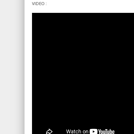
VIDEO :