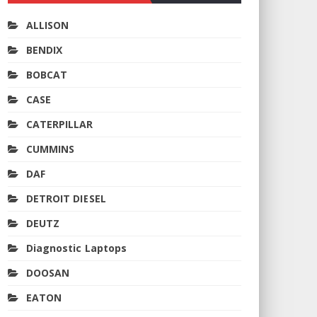
ALLISON
BENDIX
BOBCAT
CASE
CATERPILLAR
CUMMINS
DAF
DETROIT DIESEL
DEUTZ
Diagnostic Laptops
DOOSAN
EATON