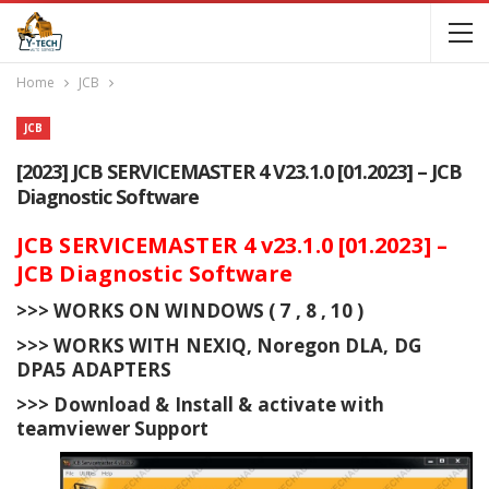
Home
JCB
JCB
[2023] JCB SERVICEMASTER 4 V23.1.0 [01.2023] – JCB
Diagnostic Software
JCB SERVICEMASTER 4 v23.1.0 [01.2023] –
JCB Diagnostic Software
>>> WORKS ON WINDOWS ( 7 , 8 , 10 )
>>> WORKS WITH NEXIQ, Noregon DLA, DG
DPA5 ADAPTERS
>>> Download & Install & activate with
teamviewer Support