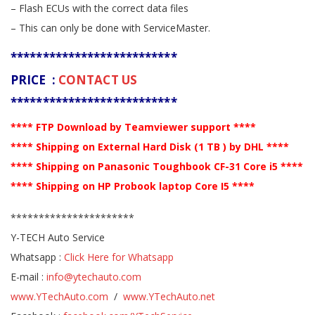
– Flash ECUs with the correct data files
– This can only be done with ServiceMaster.
**************************
PRICE :
CONTACT US
**************************
**** FTP Download by Teamviewer support ****
**** Shipping on External Hard Disk (1 TB ) by DHL ****
**** Shipping on Panasonic Toughbook CF-31 Core i5 ****
**** Shipping on HP Probook laptop Core I5 ****
**********************
Y-TECH Auto Service
Whatsapp :
Click Here for Whatsapp
E-mail :
info@ytechauto.com
www.YTechAuto.com
/
www.YTechAuto.net