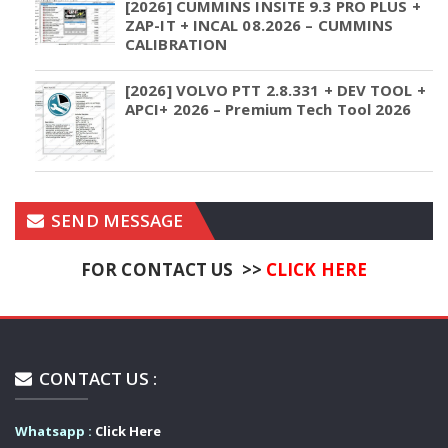
[2026] CUMMINS INSITE 9.3 PRO PLUS +
ZAP-IT + INCAL 08.2026 – CUMMINS
CALIBRATION
[2026] VOLVO PTT 2.8.331 + DEV TOOL +
APCI+ 2026 – Premium Tech Tool 2026
SEND MESSAGE
FOR CONTACT US >>
CLICK HERE
CONTACT US :
Whatsapp :
Click Here