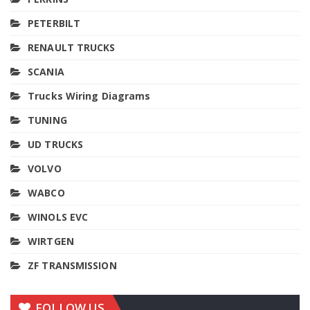
PETERBILT
RENAULT TRUCKS
SCANIA
Trucks Wiring Diagrams
TUNING
UD TRUCKS
VOLVO
WABCO
WINOLS EVC
WIRTGEN
ZF TRANSMISSION
FOLLOW US