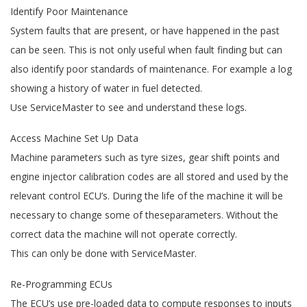
Identify Poor Maintenance
System faults that are present, or have happened in the past
can be seen. This is not only useful when fault finding but can
also identify poor standards of maintenance. For example a log
showing a history of water in fuel detected.
Use ServiceMaster to see and understand these logs.
Access Machine Set Up Data
Machine parameters such as tyre sizes, gear shift points and
engine injector calibration codes are all stored and used by the
relevant control ECU’s. During the life of the machine it will be
necessary to change some of theseparameters. Without the
correct data the machine will not operate correctly.
This can only be done with ServiceMaster.
Re-Programming ECUs
The ECU’s use pre-loaded data to compute responses to inputs