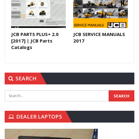
JCB PARTS PLUS+ 2.0
JCB SERVICE MANUALS
[2017] | JCB Parts
2017
Catalogs
SEARCH
DEALER LAPTOPS