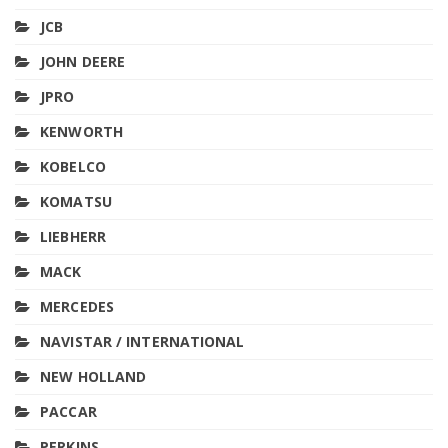
JCB
JOHN DEERE
JPRO
KENWORTH
KOBELCO
KOMATSU
LIEBHERR
MACK
MERCEDES
NAVISTAR / INTERNATIONAL
NEW HOLLAND
PACCAR
PERKINS