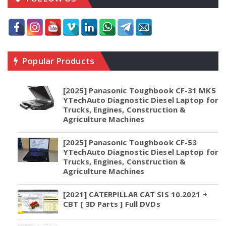
Popular Products
[2025] Panasonic Toughbook CF-31 MK5
YTechAuto Diagnostic Diesel Laptop for
Trucks, Engines, Construction &
Agriculture Machines
[2025] Panasonic Toughbook CF-53
YTechAuto Diagnostic Diesel Laptop for
Trucks, Engines, Construction &
Agriculture Machines
[2021] CATERPILLAR CAT SIS 10.2021 +
CBT [ 3D Parts ] Full DVDs