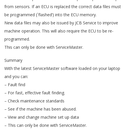
from sensors. If an ECU is replaced the correct data files must
be programmed (`flashed’) into the ECU memory.
New data files may also be issued by JCB Service to improve
machine operation. This will also require the ECU to be re-
programmed.
This can only be done with ServiceMaster.
Summary
With the latest ServiceMaster software loaded on your laptop
and you can:
– Fault find
– For fast, effective fault finding.
– Check maintenance standards
– See if the machine has been abused.
– View and change machine set up data
– This can only be done with ServiceMaster.