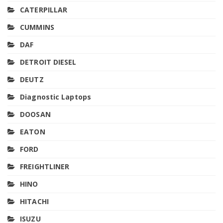
CATERPILLAR
CUMMINS
DAF
DETROIT DIESEL
DEUTZ
Diagnostic Laptops
DOOSAN
EATON
FORD
FREIGHTLINER
HINO
HITACHI
ISUZU