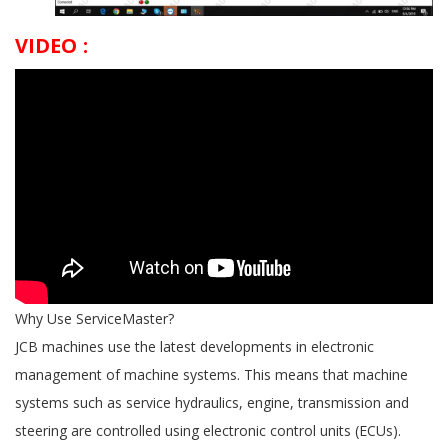
VIDEO :
Why Use ServiceMaster?
JCB machines use the latest developments in electronic
management of machine systems. This means that machine
systems such as service hydraulics, engine, transmission and
steering are controlled using electronic control units (ECUs).