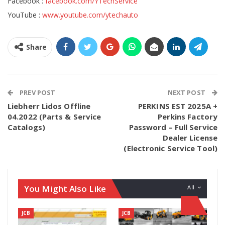
Facebook :
facebook.com/YTechService
YouTube :
www.youtube.com/ytechauto
Share
PREV POST
NEXT POST
Liebherr Lidos Offline
PERKINS EST 2025A +
04.2022 (Parts & Service
Perkins Factory
Catalogs)
Password – Full Service
Dealer License
(Electronic Service Tool)
You Might Also Like
All
JCB
JCB