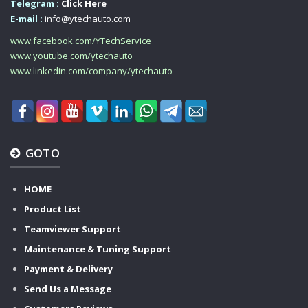
Telegram :
Click Here
E-mail :
info@ytechauto.com
www.facebook.com/YTechService
www.youtube.com/ytechauto
www.linkedin.com/company/ytechauto
GOTO
HOME
Product List
Teamviewer Support
Maintenance & Tuning Support
Payment & Delivery
Send Us a Message