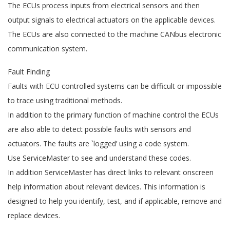
The ECUs process inputs from electrical sensors and then
output signals to electrical actuators on the applicable devices.
The ECUs are also connected to the machine CANbus electronic
communication system.
Fault Finding
Faults with ECU controlled systems can be difficult or impossible
to trace using traditional methods.
In addition to the primary function of machine control the ECUs
are also able to detect possible faults with sensors and
actuators. The faults are `logged’ using a code system.
Use ServiceMaster to see and understand these codes.
In addition ServiceMaster has direct links to relevant onscreen
help information about relevant devices. This information is
designed to help you identify, test, and if applicable, remove and
replace devices.