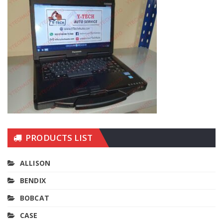
PRODUCTS LIST
ALLISON
BENDIX
BOBCAT
CASE