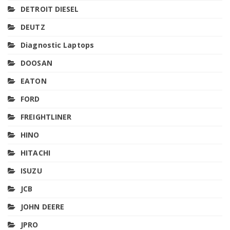
DETROIT DIESEL
DEUTZ
Diagnostic Laptops
DOOSAN
EATON
FORD
FREIGHTLINER
HINO
HITACHI
ISUZU
JCB
JOHN DEERE
JPRO