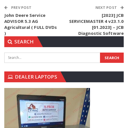
PREV POST
NEXT POST
John Deere Service
[2023] JCB
ADVISOR 5.3 AG
SERVICEMASTER 4 v23.1.0
Agricultural ( FULL DVDs
[01.2023] – JCB
)
Diagnostic Software
SEARCH
DEALER LAPTOPS