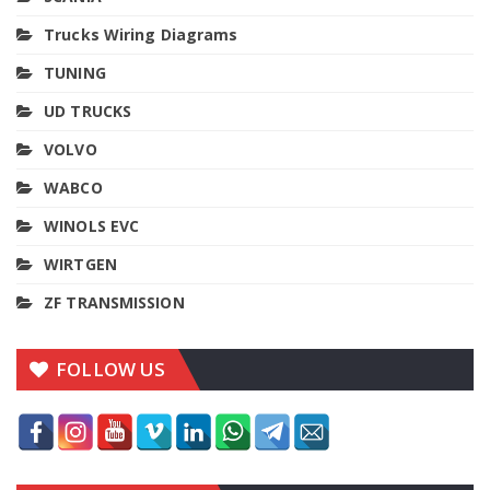
Trucks Wiring Diagrams
TUNING
UD TRUCKS
VOLVO
WABCO
WINOLS EVC
WIRTGEN
ZF TRANSMISSION
FOLLOW US