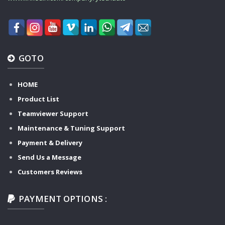
GOTO
HOME
Product List
Teamviewer Support
Maintenance & Tuning Support
Payment & Delivery
Send Us a Message
Customers Reviews
PAYMENT OPTIONS :