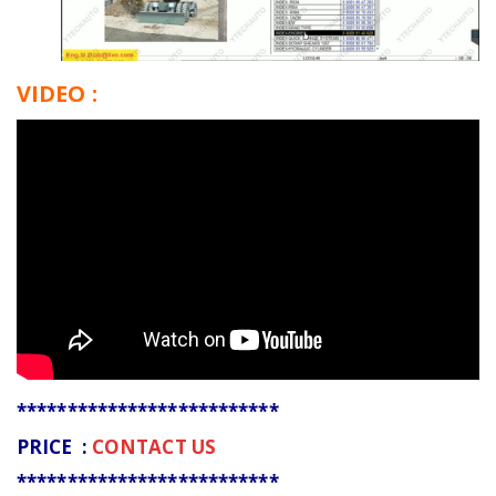
VIDEO :
**************************
PRICE :
CONTACT US
**************************