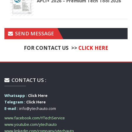
APCI+ 2026 – Premium Tech Tool 2026
SEND MESSAGE
FOR CONTACT US >>
CLICK HERE
CONTACT US :
Whatsapp :
Click Here
Telegram :
Click Here
E-mail :
info@ytechauto.com
www.facebook.com/YTechService
www.youtube.com/ytechauto
www.linkedin.com/company/ytechauto