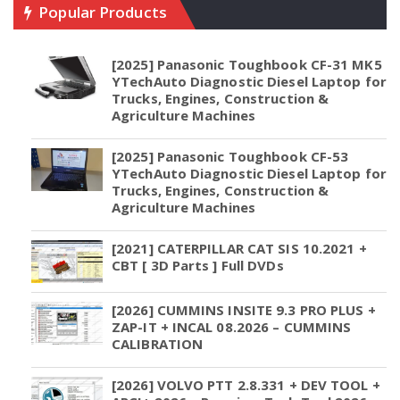
Popular Products
[2025] Panasonic Toughbook CF-31 MK5
YTechAuto Diagnostic Diesel Laptop for
Trucks, Engines, Construction &
Agriculture Machines
[2025] Panasonic Toughbook CF-53
YTechAuto Diagnostic Diesel Laptop for
Trucks, Engines, Construction &
Agriculture Machines
[2021] CATERPILLAR CAT SIS 10.2021 +
CBT [ 3D Parts ] Full DVDs
[2026] CUMMINS INSITE 9.3 PRO PLUS +
ZAP-IT + INCAL 08.2026 – CUMMINS
CALIBRATION
[2026] VOLVO PTT 2.8.331 + DEV TOOL +