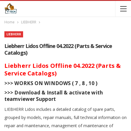
Home
LIEBHERR
LIEBHERR
Liebherr Lidos Offline 04.2022 (Parts & Service
Catalogs)
Liebherr Lidos Offline 04.2022 (Parts &
Service Catalogs)
>>> WORKS ON WINDOWS ( 7 , 8 , 10 )
>>> Download & Install & activate with
teamviewer Support
LIEBHERR Lidos includes a detailed catalog of spare parts,
grouped by models, repair manuals, full technical information on
repair and maintenance, management of maintenance of