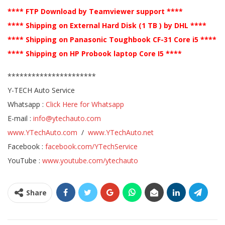
**** FTP Download by Teamviewer support ****
**** Shipping on External Hard Disk (1 TB ) by DHL ****
**** Shipping on Panasonic Toughbook CF-31 Core i5 ****
**** Shipping on HP Probook laptop Core I5 ****
**********************
Y-TECH Auto Service
Whatsapp :
Click Here for Whatsapp
E-mail :
info@ytechauto.com
www.YTechAuto.com
/
www.YTechAuto.net
Facebook :
facebook.com/YTechService
YouTube :
www.youtube.com/ytechauto
Share