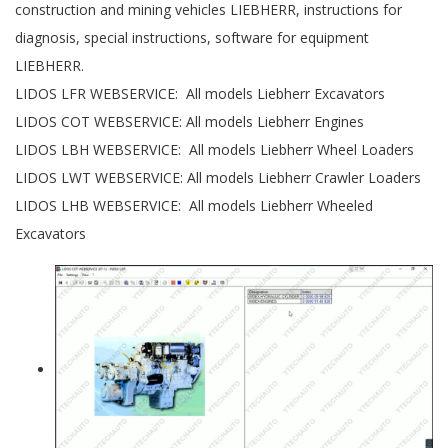
construction and mining vehicles LIEBHERR, instructions for
diagnosis, special instructions, software for equipment
LIEBHERR.
LIDOS LFR WEBSERVICE: All models Liebherr Excavators
LIDOS COT WEBSERVICE: All models Liebherr Engines
LIDOS LBH WEBSERVICE: All models Liebherr Wheel Loaders
LIDOS LWT WEBSERVICE: All models Liebherr Crawler Loaders
LIDOS LHB WEBSERVICE: All models Liebherr Wheeled
Excavators