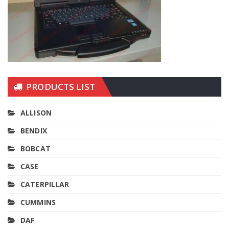
PRODUCTS LIST
ALLISON
BENDIX
BOBCAT
CASE
CATERPILLAR
CUMMINS
DAF