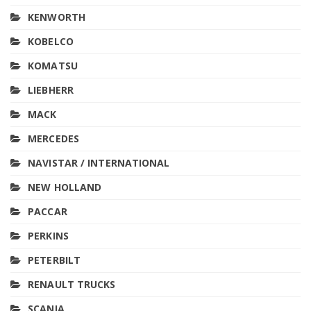
KENWORTH
KOBELCO
KOMATSU
LIEBHERR
MACK
MERCEDES
NAVISTAR / INTERNATIONAL
NEW HOLLAND
PACCAR
PERKINS
PETERBILT
RENAULT TRUCKS
SCANIA