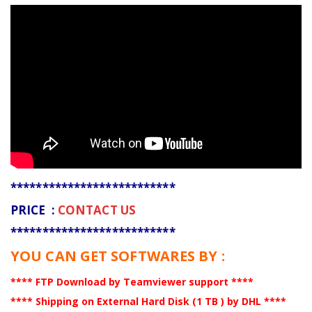
**************************
PRICE :
CONTACT US
**************************
YOU CAN GET SOFTWARES BY :
**** FTP Download by Teamviewer support ****
**** Shipping on External Hard Disk (1 TB ) by DHL ****