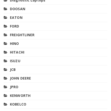
Diagnostic Laptops
DOOSAN
EATON
FORD
FREIGHTLINER
HINO
HITACHI
ISUZU
JCB
JOHN DEERE
JPRO
KENWORTH
KOBELCO