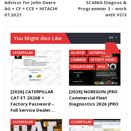
Advisor for John Deere
SCANIA Diagnos &
AG + CF + CCE + HITACHI
Programmer 3 – work
07.2021
with VCI3
You Might Also Like
All
CATERPILLAR
ALLISON
CATERPILLAR
CUMMINS
DETROIT DIESEL
FREIGHTLINER
JPRO
[2026] CATERPILLAR
[2026] NOREGON JPRO
CAT ET 2026B +
Commercial Fleet
Factory Password –
Diagnostics 2026 JPRO
Full Service Dealer…
CATERPILLAR
CATERPILLAR