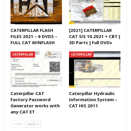
CATERPILLAR FLASH
[2021] CATERPILLAR
FILES 2021 – 6 DVDS –
CAT SIS 10.2021 + CBT [
FULL CAT WINFLASH
3D Parts ] Full DVDs
CATERPILLAR
CATERPILLAR
Caterpillar CAT
Caterpillar Hydraulic
Factory Password
Information System –
Generator works with
CAT HIS 2011
any CAT ET
PREV
NEXT