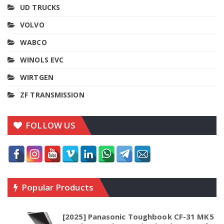
UD TRUCKS
VOLVO
WABCO
WINOLS EVC
WIRTGEN
ZF TRANSMISSION
FOLLOW US
Popular Products
[2025] Panasonic Toughbook CF-31 MK5