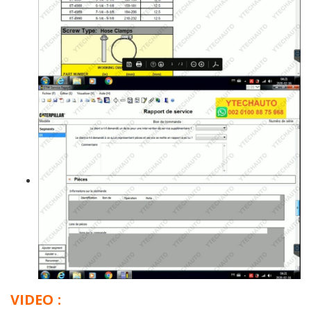
VIDEO :