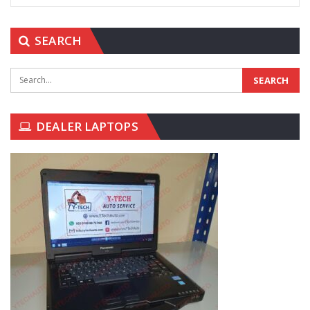
SEARCH
DEALER LAPTOPS