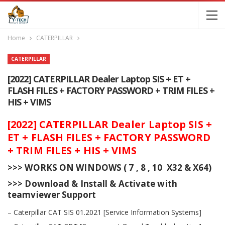
Home
CATERPILLAR
CATERPILLAR
[2022] CATERPILLAR Dealer Laptop SIS + ET +
FLASH FILES + FACTORY PASSWORD + TRIM FILES +
HIS + VIMS
[2022] CATERPILLAR Dealer Laptop SIS +
ET + FLASH FILES + FACTORY PASSWORD
+ TRIM FILES + HIS + VIMS
>>> WORKS ON WINDOWS ( 7 , 8 , 10 X32 & X64)
>>> Download & Install & Activate with
teamviewer Support
– Caterpillar CAT SIS 01.2021 [Service Information Systems]