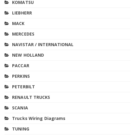
KOMATSU
LIEBHERR
MACK
MERCEDES
NAVISTAR / INTERNATIONAL
NEW HOLLAND
PACCAR
PERKINS
PETERBILT
RENAULT TRUCKS
SCANIA
Trucks Wiring Diagrams
TUNING