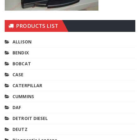
PRODUCTS LIST
ALLISON
BENDIX
BOBCAT
CASE
CATERPILLAR
CUMMINS
DAF
DETROIT DIESEL
DEUTZ