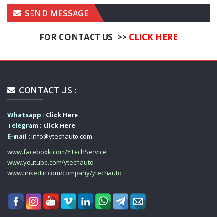
SEND MESSAGE
FOR CONTACT US >>
CLICK HERE
CONTACT US :
Whatsapp :
Click Here
Telegram :
Click Here
E-mail :
info@ytechauto.com
www.facebook.com/YTechService
www.youtube.com/ytechauto
www.linkedin.com/company/ytechauto