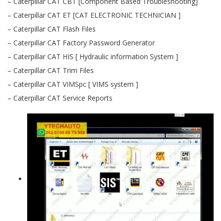
– Caterpillar CAT CBT [Component Based Troubleshooting]
– Caterpillar CAT ET [CAT ELECTRONIC TECHNICIAN ]
– Caterpillar CAT Flash Files
– Caterpillar CAT Factory Password Generator
– Caterpillar CAT HIS [ Hydraulic information System ]
– Caterpillar CAT Trim Files
– Caterpillar CAT VIMSpc [ VIMS system ]
– Caterpillar CAT Service Reports