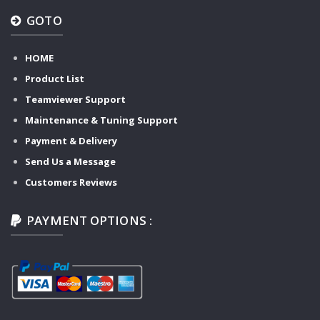
GOTO
HOME
Product List
Teamviewer Support
Maintenance & Tuning Support
Payment & Delivery
Send Us a Message
Customers Reviews
PAYMENT OPTIONS :