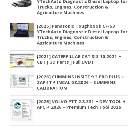
YTechAuto Diagnostic Diesel Laptop for
Trucks, Engines, Construction &
Agriculture Machines
[2025] Panasonic Toughbook CF-53
YTechAuto Diagnostic Diesel Laptop for
Trucks, Engines, Construction &
Agriculture Machines
[2021] CATERPILLAR CAT SIS 10.2021 +
CBT [ 3D Parts ] Full DVDs
[2026] CUMMINS INSITE 9.3 PRO PLUS +
ZAP-IT + INCAL 08.2026 – CUMMINS
CALIBRATION
[2026] VOLVO PTT 2.8.331 + DEV TOOL +
APCI+ 2026 – Premium Tech Tool 2026