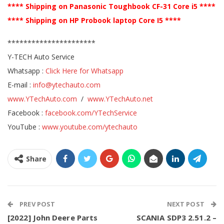
**** Shipping on Panasonic Toughbook CF-31 Core i5 ****
**** Shipping on HP Probook laptop Core I5 ****
**********************
Y-TECH Auto Service
Whatsapp :
Click Here for Whatsapp
E-mail :
info@ytechauto.com
www.YTechAuto.com
/
www.YTechAuto.net
Facebook :
facebook.com/YTechService
YouTube :
www.youtube.com/ytechauto
Share
PREV POST
NEXT POST
[2022] John Deere Parts
SCANIA SDP3 2.51.2 –