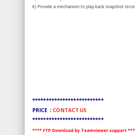
6) Provide a mechanism to play back snapshot recor
**************************
PRICE :
CONTACT US
**************************
**** FTP Download by Teamviewer support **