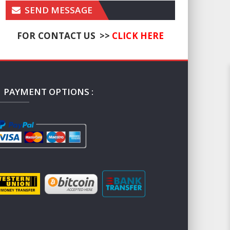
SEND MESSAGE
FOR CONTACT US >>
CLICK HERE
PAYMENT OPTIONS :