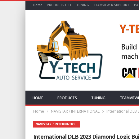
Home
PRODUCTS LIST
TUNING
TEAMVIEWER SUPPORT
PA
HOME
PRODUCTS
TUNING
TEAMVIEW
Home
NAVISTAR / INTERNATIONAL
International DLB
NAVISTAR / INTERNATIONAL
International DLB 2023 Diamond Logic Bui