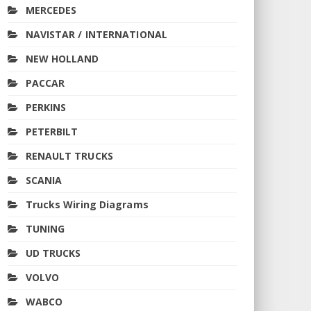
MERCEDES
NAVISTAR / INTERNATIONAL
NEW HOLLAND
PACCAR
PERKINS
PETERBILT
RENAULT TRUCKS
SCANIA
Trucks Wiring Diagrams
TUNING
UD TRUCKS
VOLVO
WABCO