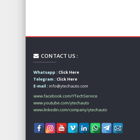
CONTACT US :
Whatsapp :
Click Here
Telegram :
Click Here
E-mail :
info@ytechauto.com
www.facebook.com/YTechService
www.youtube.com/ytechauto
www.linkedin.com/company/ytechauto