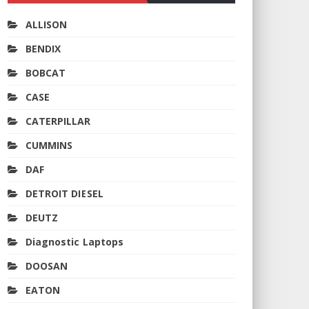
ALLISON
BENDIX
BOBCAT
CASE
CATERPILLAR
CUMMINS
DAF
DETROIT DIESEL
DEUTZ
Diagnostic Laptops
DOOSAN
EATON