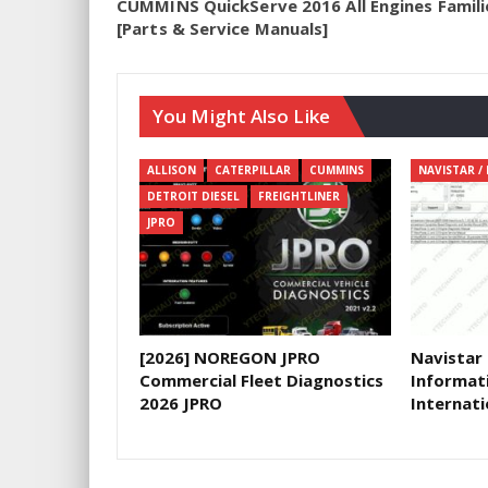
CUMMINS QuickServe 2016 All Engines Famili
[Parts & Service Manuals]
You Might Also Like
ALLISON
CATERPILLAR
CUMMINS
DETROIT DIESEL
FREIGHTLINER
JPRO
[2026] NOREGON JPRO
Navistar
Commercial Fleet Diagnostics
Informat
2026 JPRO
Internati