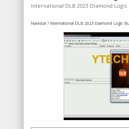
International DLB 2023 Diamond Logic 
Navistar / International DLB 2023 Diamond Logic Bu