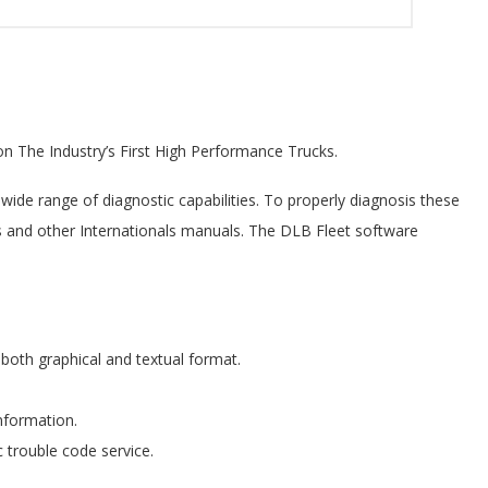
on The Industry’s First High Performance Trucks.
wide range of diagnostic capabilities. To properly diagnosis these
this and other Internationals manuals. The DLB Fleet software
both graphical and textual format.
information.
c trouble code service.