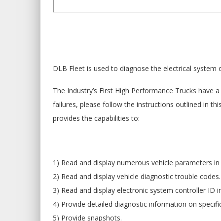
DLB Fleet is used to diagnose the electrical system 
The Industry’s First High Performance Trucks have a 
failures, please follow the instructions outlined in 
provides the capabilities to:
1) Read and display numerous vehicle parameters in 
2) Read and display vehicle diagnostic trouble codes.
3) Read and display electronic system controller ID 
4) Provide detailed diagnostic information on specifi
5) Provide snapshots.