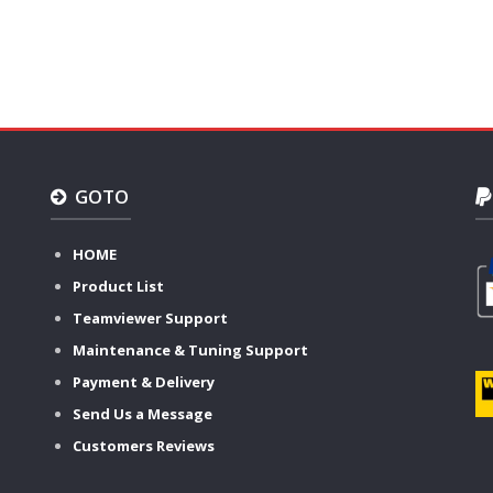
GOTO
HOME
Product List
Teamviewer Support
Maintenance & Tuning Support
Payment & Delivery
Send Us a Message
Customers Reviews