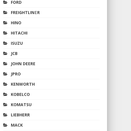
FORD
FREIGHTLINER
HINO
HITACHI
ISUZU
JCB
JOHN DEERE
JPRO
KENWORTH
KOBELCO
KOMATSU
LIEBHERR
MACK