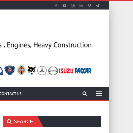
CONTACT US
SEARCH