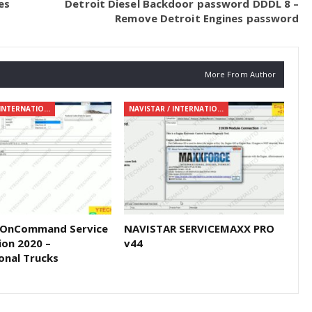
es
Detroit Diesel Backdoor password DDDL 8 –
Remove Detroit Engines password
More From Author
NAVISTAR / INTERNATIONAL
NAVISTAR / INTERNATIONAL
 OnCommand Service
NAVISTAR SERVICEMAXX PRO
ion 2020 –
v44
onal Trucks