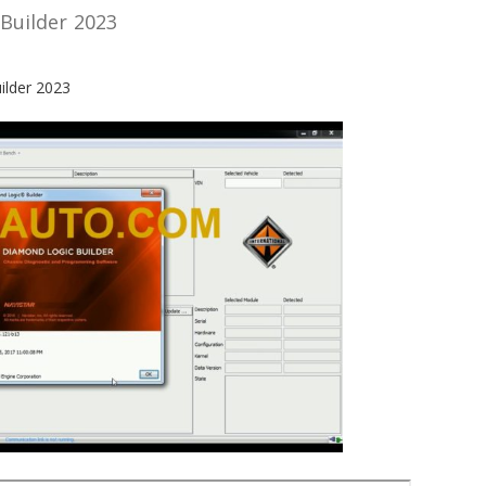
Builder 2023
ilder 2023