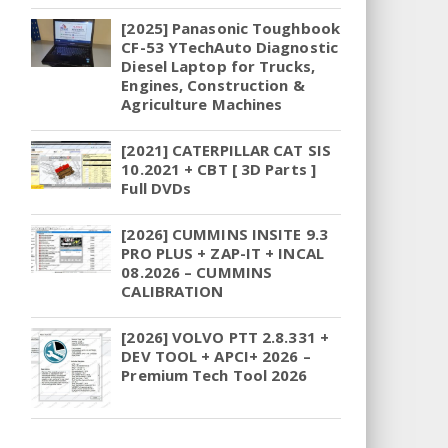
[2025] Panasonic Toughbook
CF-53 YTechAuto Diagnostic
Diesel Laptop for Trucks,
Engines, Construction &
Agriculture Machines
[2021] CATERPILLAR CAT SIS
10.2021 + CBT [ 3D Parts ]
Full DVDs
[2026] CUMMINS INSITE 9.3
PRO PLUS + ZAP-IT + INCAL
08.2026 – CUMMINS
CALIBRATION
[2026] VOLVO PTT 2.8.331 +
DEV TOOL + APCI+ 2026 –
Premium Tech Tool 2026