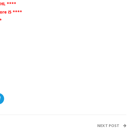
DHL ****
re i5 ****
**
NEXT POST