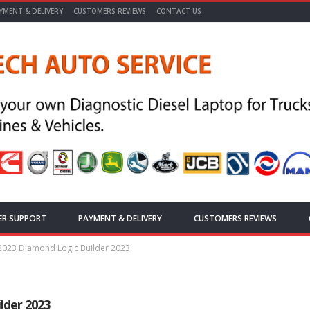
YMENT & DELIVERY
CUSTOMERS REVIEWS
CONTACT US
ER SUPPORT
PAYMENT & DELIVERY
CUSTOMERS REVIEWS
 2023 Diamond Logic Builder 2023
lder 2023