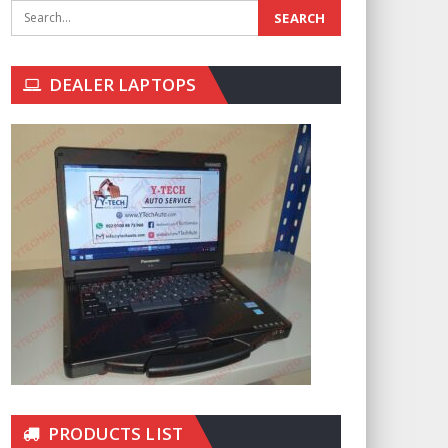
DEALER LAPTOPS
PRODUCTS LIST