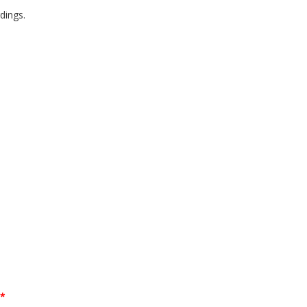
dings.
**