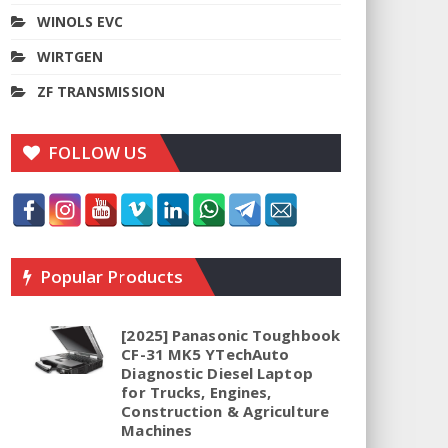
WINOLS EVC
WIRTGEN
ZF TRANSMISSION
FOLLOW US
Popular Products
[2025] Panasonic Toughbook
CF-31 MK5 YTechAuto
Diagnostic Diesel Laptop
for Trucks, Engines,
Construction & Agriculture
Machines