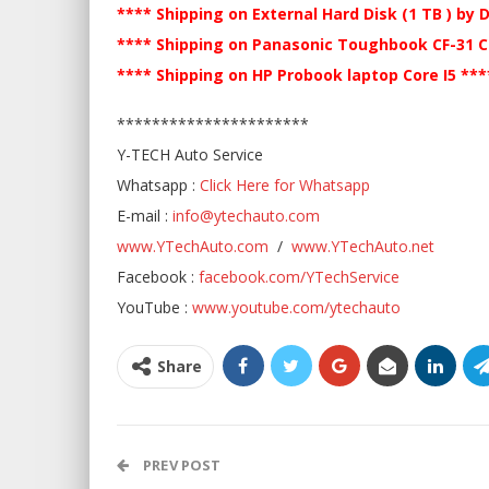
**** Shipping on External Hard Disk (1 TB ) by 
**** Shipping on Panasonic Toughbook CF-31 Co
**** Shipping on HP Probook laptop Core I5 **
**********************
Y-TECH Auto Service
Whatsapp :
Click Here for Whatsapp
E-mail :
info@ytechauto.com
www.YTechAuto.com
/
www.YTechAuto.net
Facebook :
facebook.com/YTechService
YouTube :
www.youtube.com/ytechauto
Share
PREV POST