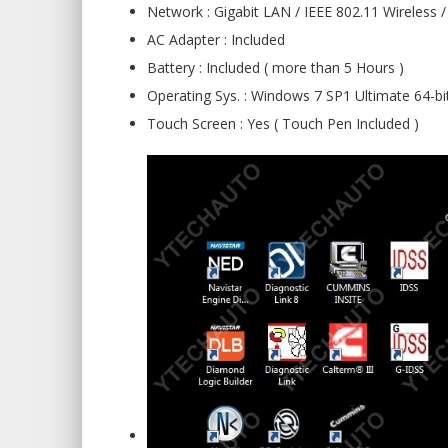
Network : Gigabit LAN / IEEE 802.11 Wireless /
AC Adapter : Included
Battery : Included ( more than 5 Hours )
Operating Sys. : Windows 7 SP1 Ultimate 64-bi
Touch Screen : Yes ( Touch Pen Included )