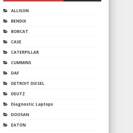
ALLISON
BENDIX
BOBCAT
CASE
CATERPILLAR
CUMMINS
DAF
DETROIT DIESEL
DEUTZ
Diagnostic Laptops
DOOSAN
EATON