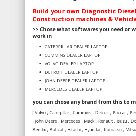
Build your own Diagnostic Diesel
Construction machines & Vehicle
>> Chose what softwares you need or w
work in
CATERPILLAR DEALER LAPTOP
CUMMINS DEALER LAPTOP
VOLVO DEALER LAPTOP
DETROIT DEALER LAPTOP
JOHN DEERE DEALER LAPTOP
MERCEDES DEALER LAPTOP
you can chose any brand from this to m
[ Volvo , Caterpillar , Cummins , Detroit , Paccar , Per
, John Deere , Mercedes , Mack , Renault , Isuzu , D
Bendix , Bobcat , Hitachi , Hyundai , Komatsu , Mits