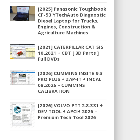
[2025] Panasonic Toughbook
CF-53 YTechAuto Diagnostic
Diesel Laptop for Trucks,
Engines, Construction &
Agriculture Machines
[2021] CATERPILLAR CAT SIS
10.2021 + CBT [ 3D Parts ]
Full DVDs
[2026] CUMMINS INSITE 9.3
PRO PLUS + ZAP-IT + INCAL
08.2026 – CUMMINS
CALIBRATION
[2026] VOLVO PTT 2.8.331 +
DEV TOOL + APCI+ 2026 –
Premium Tech Tool 2026