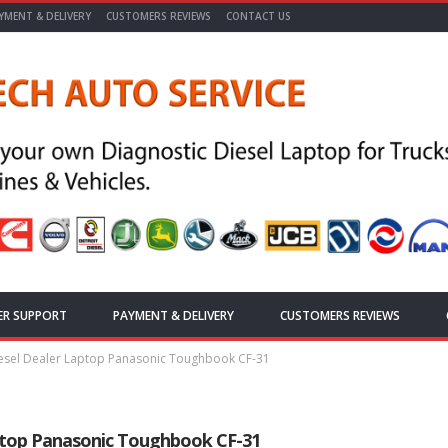
YMENT & DELIVERY
CUSTOMERS REVIEWS
CONTACT US
ER SUPPORT
PAYMENT & DELIVERY
CUSTOMERS REVIEWS
sel Dealer Laptop Panasonic Toughbook CF-31
top Panasonic Toughbook CF-31