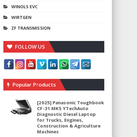
WINOLS EVC
WIRTGEN
ZF TRANSMISSION
FOLLOW US
Popular Products
[2025] Panasonic Toughbook
CF-31 MK5 YTechAuto
Diagnostic Diesel Laptop
for Trucks, Engines,
Construction & Agriculture
Machines