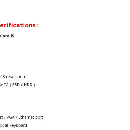
cifications :
Core i5
68 resolution
ATA (
SSD / HDD
)
rt / VGA / Ethernet port
ck-lit keyboard