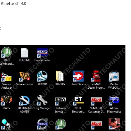
 Bluetooth 4.0
t