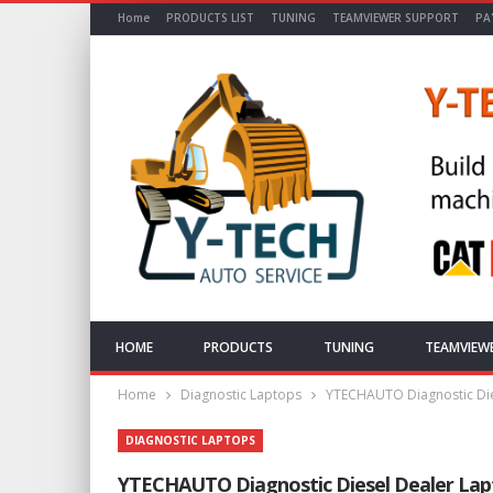
Home
PRODUCTS LIST
TUNING
TEAMVIEWER SUPPORT
PA
HOME
PRODUCTS
TUNING
TEAMVIEW
Home
Diagnostic Laptops
YTECHAUTO Diagnostic Die
DIAGNOSTIC LAPTOPS
YTECHAUTO Diagnostic Diesel Dealer Lap