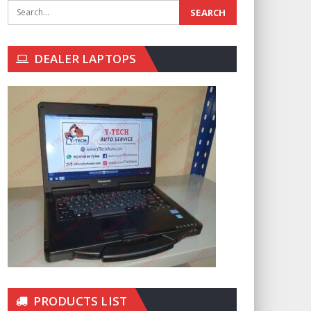
DEALER LAPTOPS
PRODUCTS LIST