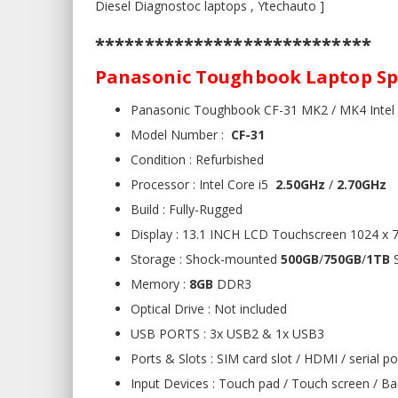
Diesel Diagnostoc laptops , Ytechauto ]
****************************
Panasonic Toughbook Laptop Spe
Panasonic Toughbook CF-31 MK2 / MK4 Intel
Model Number :
CF-31
Condition : Refurbished
Processor : Intel Core i5
2.50GHz
/
2.70GHz
Build : Fully-Rugged
Display : 13.1 INCH LCD Touchscreen 1024 x 7
Storage : Shock-mounted
500GB
/
750GB
/
1TB
S
Memory :
8GB
DDR3
Optical Drive : Not included
USB PORTS : 3x USB2 & 1x USB3
Ports & Slots : SIM card slot / HDMI / serial po
Input Devices : Touch pad / Touch screen / Ba