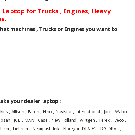
 Laptop for Trucks , Engines, Heavy
s.
hat machines , Trucks or Engines you want to
ake your dealer laptop :
kins , Allison , Eaton , Hino , Navistar , International , Jpro , Wabco
oosan , JCB , MAN , Case , New Holland , Wirtgen , Terex , Iveco ,
ubishi , Liebherr , Nexiq usb-link , Noregon DLA +2 , DG DPA5 ,