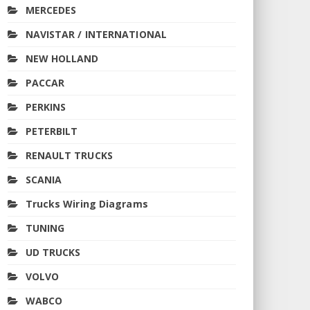
MERCEDES
NAVISTAR / INTERNATIONAL
NEW HOLLAND
PACCAR
PERKINS
PETERBILT
RENAULT TRUCKS
SCANIA
Trucks Wiring Diagrams
TUNING
UD TRUCKS
VOLVO
WABCO