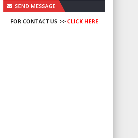
SEND MESSAGE
FOR CONTACT US >>
CLICK HERE