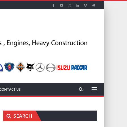
CONTACT US
SEARCH