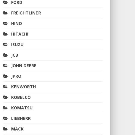
FORD
FREIGHTLINER
HINO
HITACHI
ISUZU
JCB
JOHN DEERE
JPRO
KENWORTH
KOBELCO
KOMATSU
LIEBHERR
MACK